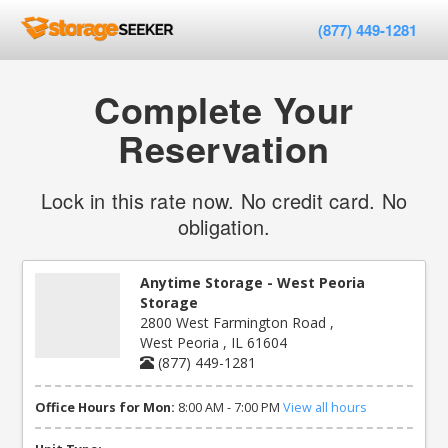
(877) 449-1281
Complete Your
Reservation
Lock in this rate now. No credit card. No
obligation.
Anytime Storage - West Peoria
Storage
2800 West Farmington Road ,
West Peoria , IL 61604
(877) 449-1281
Office Hours for Mon:
8:00 AM - 7:00 PM
View all hours