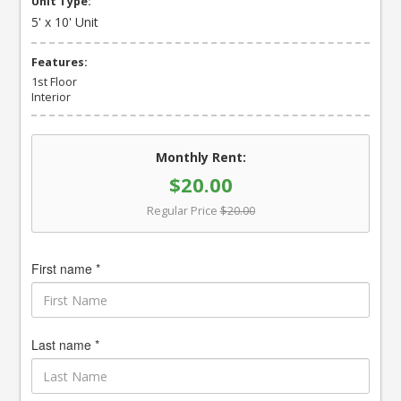
Unit Type:
5' x 10' Unit
Features:
1st Floor
Interior
Monthly Rent:
$20.00
Regular Price
$20.00
First name *
Last name *