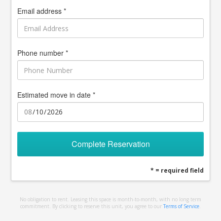
Email address *
Phone number *
Estimated move in date *
Complete Reservation
* = required field
No obligation to rent. Leasing this space is month-to-month, with no long term
commitment. By clicking to reserve this unit, you agree to our
Terms of Service
.