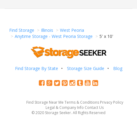
Find Storage
Illinois
West Peoria
Anytime Storage - West Peoria Storage
5' x 10'
Find Storage By State
Storage Size Guide
Blog
Find Storage Near Me
Terms & Conditions
Privacy Policy
Legal & Company Info
Contact Us
© 2020 Storage Seeker. All Rights Reserved