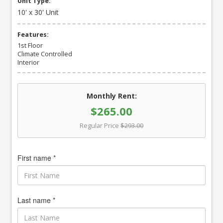
Unit Type:
10' x 30' Unit
Features:
1st Floor
Climate Controlled
Interior
Monthly Rent:
$265.00
Regular Price
$293.00
First name *
Last name *