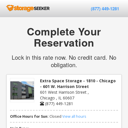
(877) 449-1281
Complete Your
Reservation
Lock in this rate now. No credit card. No
obligation.
Extra Space Storage - 1810 - Chicago
- 601 W. Harrison Street
601 West Harrison Street ,
Chicago , IL 60607
(877) 449-1281
Office Hours for Sun:
Closed
View all hours