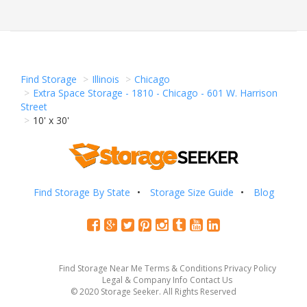
Find Storage
Illinois
Chicago
Extra Space Storage - 1810 - Chicago - 601 W. Harrison
Street
10' x 30'
Find Storage By State
Storage Size Guide
Blog
Find Storage Near Me
Terms & Conditions
Privacy Policy
Legal & Company Info
Contact Us
© 2020 Storage Seeker. All Rights Reserved