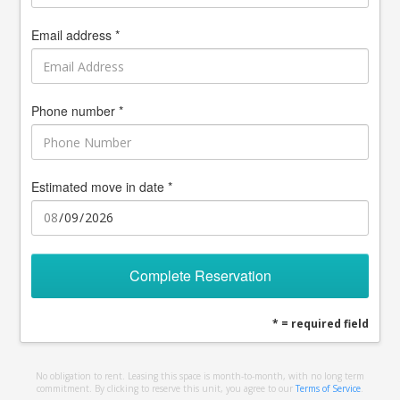
Email address *
Phone number *
Estimated move in date *
Complete Reservation
* = required field
No obligation to rent. Leasing this space is month-to-month, with no long term
commitment. By clicking to reserve this unit, you agree to our
Terms of Service
.