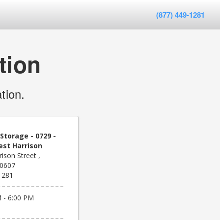
(877) 449-1281
tion
tion.
Storage - 0729 -
est Harrison
ison Street ,
60607
1281
 - 6:00 PM