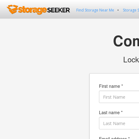
Find Storage Near Me
Storage 
Com
Lock
First name *
Last name *
Email address *