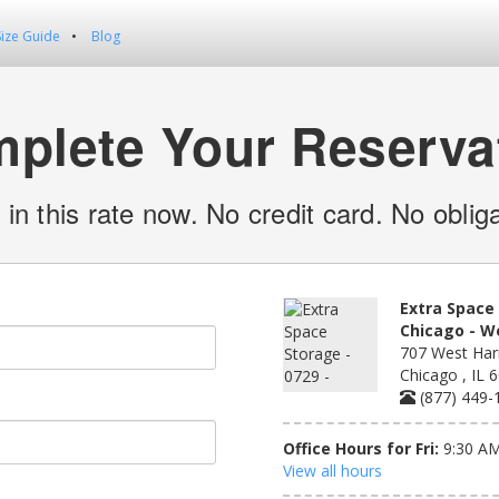
Size Guide
Blog
plete Your Reserva
 in this rate now. No credit card. No obliga
Extra Space 
Chicago - W
707 West Harr
Chicago , IL 
(877) 449-
Office Hours for Fri:
9:30 AM
View all hours