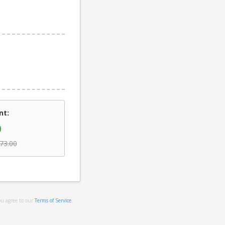
nt:
0
73.00
ou agree to our
Terms of Service
.