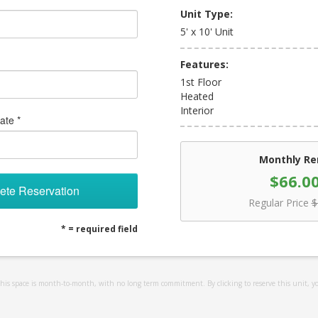
Unit Type:
5' x 10' Unit
Features:
1st Floor
Heated
Interior
ate *
Monthly Re
$66.0
ete Reservation
Regular Price
$
* = required field
 this space is month-to-month, with no long term commitment. By clicking to reserve this unit, y