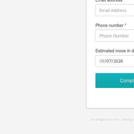
Phone number *
Estimated move in d
Compl
No obligation to rent. Leasing