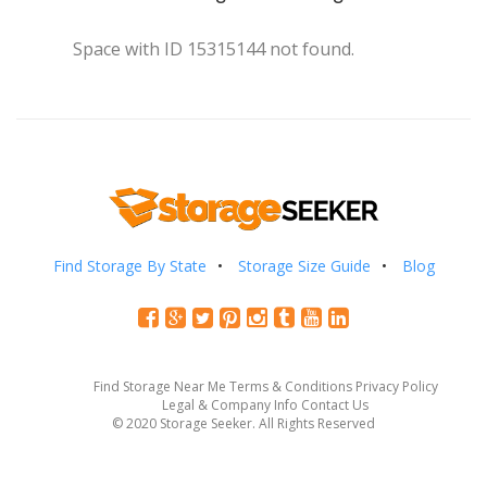
Space with ID 15315144 not found.
Find Storage By State
Storage Size Guide
Blog
Find Storage Near Me
Terms & Conditions
Privacy Policy
Legal & Company Info
Contact Us
© 2020 Storage Seeker. All Rights Reserved