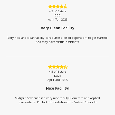
4.5
of 5 stars
DDD
April 7th, 2025
Very Clean Facility
Very nice and clean facility. It requires a lot of paperwork to get started!
And they have Virtual assistants.
4.5
of 5 stars
Dave
April 2nd, 2025
Nice Facility!
Midgard Savannah is a very nice facility! Concrete and Asphalt
everywhere. I'm Not Thrilled about the 'Virtual' Check In