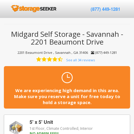
(877) 449-1281
Midgard Self Storage - Savannah -
2201 Beaumont Drive
2201 Beaumont Drive , Savannah , GA 31406
(877) 449-1281
See all 34 reviews
We are experiencing high demand in this area.
Make sure you reserve a unit for free today to
hold a storage space.
5' x 5' Unit
1st Floor, Climate Controlled, Interior
NO ADMIN FEE!!