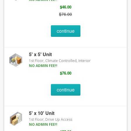
$46.00
$76.00
continue
5' x 5' Unit
1st Floor, Climate Controlled, Interior
NO ADMIN FEE!!
$76.00
continue
5' x 10' Unit
1st Floor, Drive Up Access
NO ADMIN FEE!!