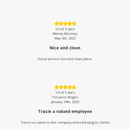
5.0
of 5 stars
Wendy Mooney
May 5th, 2023
Nice and clean
Good service nice and clean place.
5.0
of 5 stars
Torrance Mcgee
January 14th, 2023
Tracie a valued employee
Tracie is a value to the company and a blessing to clients