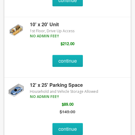
continue
10' x 20' Unit
1st Floor, Drive Up Access
NO ADMIN FEE!!
$212.00
continue
12' x 25' Parking Space
Household and Vehicle Storage Allowed
NO ADMIN FEE!!
$89.00
$149.00
continue