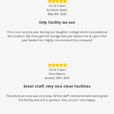
5.0
of 5 stars
Rochelle Salter
May 4th, 2026
Only facility we use
This is our second year storing our daughter college dorm necessities at
this location. My mom got the storage last year hassle free & I got it this
year hassle free. Highly recommend this company!!
5.0
of 5 stars
Chris Mason
January 25th, 2026
Great staff, very nice clean facilities
The whole process was very easy. All the staff I interacted with were great.
The facility and unit is spotless. Very secure. Very Happy.