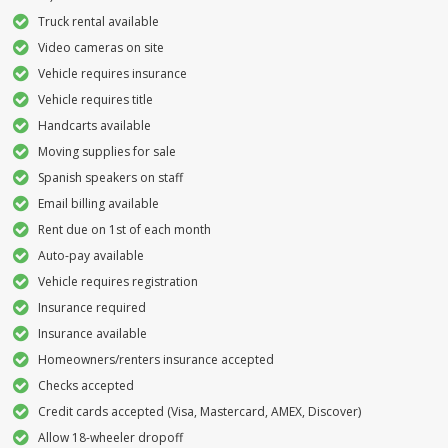
Truck rental available
Video cameras on site
Vehicle requires insurance
Vehicle requires title
Handcarts available
Moving supplies for sale
Spanish speakers on staff
Email billing available
Rent due on 1st of each month
Auto-pay available
Vehicle requires registration
Insurance required
Insurance available
Homeowners/renters insurance accepted
Checks accepted
Credit cards accepted (Visa, Mastercard, AMEX, Discover)
Allow 18-wheeler dropoff