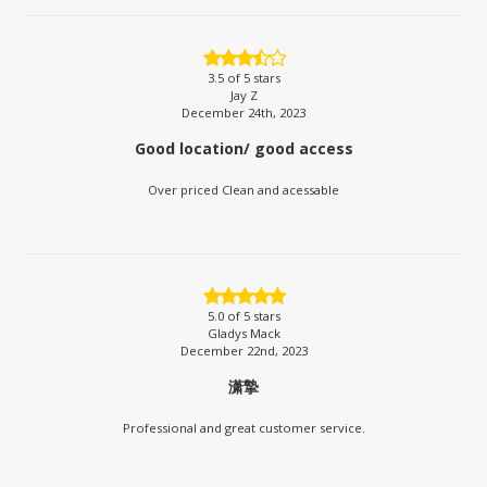
3.5
of 5 stars
Jay Z
December 24th, 2023
Good location/ good access
Over priced Clean and acessable
5.0
of 5 stars
Gladys Mack
December 22nd, 2023
潇摯
Professional and great customer service.