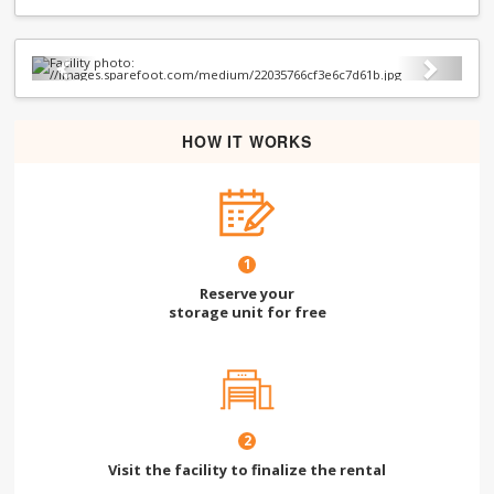
Previous
Next
HOW IT WORKS
1
Reserve your
storage unit for free
2
Visit the facility to finalize the rental