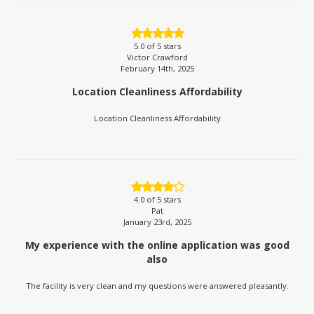
5.0
of 5 stars
Victor Crawford
February 14th, 2025
Location Cleanliness Affordability
Location Cleanliness Affordability
4.0
of 5 stars
Pat
January 23rd, 2025
My experience with the online application was good
also
The facility is very clean and my questions were answered pleasantly.