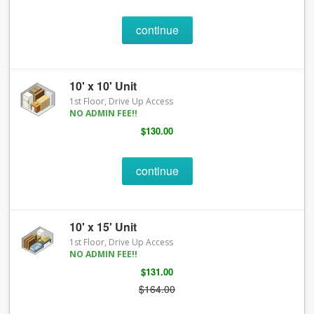
continue
10' x 10' Unit
1st Floor, Drive Up Access
NO ADMIN FEE!!
$130.00
continue
10' x 15' Unit
1st Floor, Drive Up Access
NO ADMIN FEE!!
$131.00
$164.00