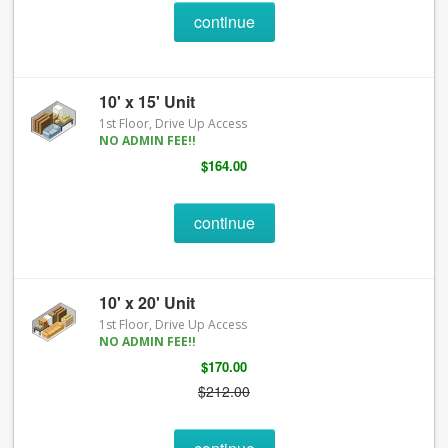
continue
10' x 15' Unit
1st Floor, Drive Up Access
NO ADMIN FEE!!
$164.00
continue
10' x 20' Unit
1st Floor, Drive Up Access
NO ADMIN FEE!!
$170.00
$212.00