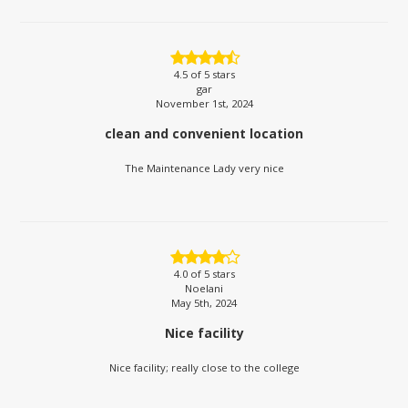
4.5
of 5 stars
gar
November 1st, 2024
clean and convenient location
The Maintenance Lady very nice
4.0
of 5 stars
Noelani
May 5th, 2024
Nice facility
Nice facility; really close to the college