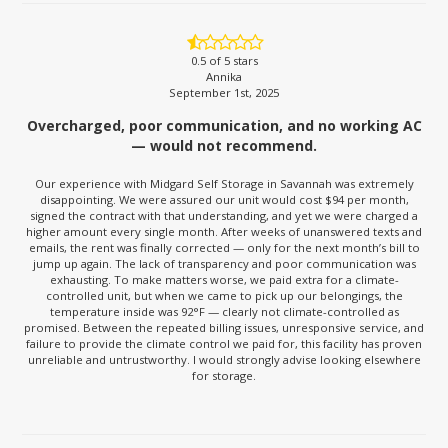
0.5
of 5 stars
Annika
September 1st, 2025
Overcharged, poor communication, and no working AC
— would not recommend.
Our experience with Midgard Self Storage in Savannah was extremely
disappointing. We were assured our unit would cost $94 per month,
signed the contract with that understanding, and yet we were charged a
higher amount every single month. After weeks of unanswered texts and
emails, the rent was finally corrected — only for the next month’s bill to
jump up again. The lack of transparency and poor communication was
exhausting. To make matters worse, we paid extra for a climate-
controlled unit, but when we came to pick up our belongings, the
temperature inside was 92°F — clearly not climate-controlled as
promised. Between the repeated billing issues, unresponsive service, and
failure to provide the climate control we paid for, this facility has proven
unreliable and untrustworthy. I would strongly advise looking elsewhere
for storage.