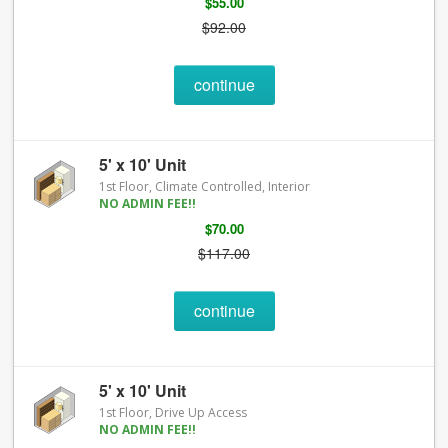
$55.00
$92.00
continue
5' x 10' Unit
1st Floor, Climate Controlled, Interior
NO ADMIN FEE!!
$70.00
$117.00
continue
5' x 10' Unit
1st Floor, Drive Up Access
NO ADMIN FEE!!