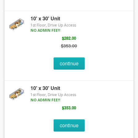
10' x 30' Unit
1st Floor, Drive Up Access
NO ADMIN FEE!!
$282.00
$353.00
continue
10' x 30' Unit
1st Floor, Drive Up Access
NO ADMIN FEE!!
$353.00
continue