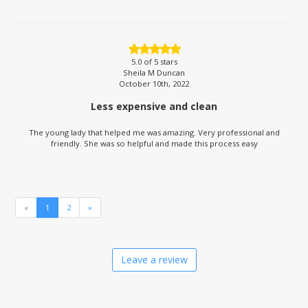
5.0
of 5 stars
Sheila M Duncan
October 10th, 2022
Less expensive and clean
The young lady that helped me was amazing. Very professional and
friendly. She was so helpful and made this process easy
«
1
2
»
Leave a review