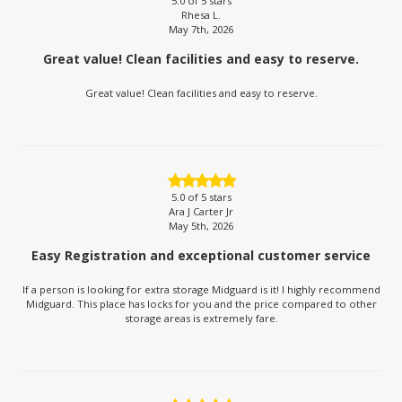
5.0
of 5 stars
Rhesa L.
May 7th, 2026
Great value! Clean facilities and easy to reserve.
Great value! Clean facilities and easy to reserve.
5.0
of 5 stars
Ara J Carter Jr
May 5th, 2026
Easy Registration and exceptional customer service
If a person is looking for extra storage Midguard is it! I highly recommend
Midguard. This place has locks for you and the price compared to other
storage areas is extremely fare.