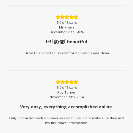
5.0
of 5 stars
Mr.Rivers
December 28th, 2024
Itﾃ｢竄ｬ邃｢ beautiful
I love this place feel so comfortable and super clean
5.0
of 5 stars
Roy Turner
November 28th, 2024
Very easy, everything accomplished online.
Only interaction with a human was when I called to make sure they had
my insurance information.