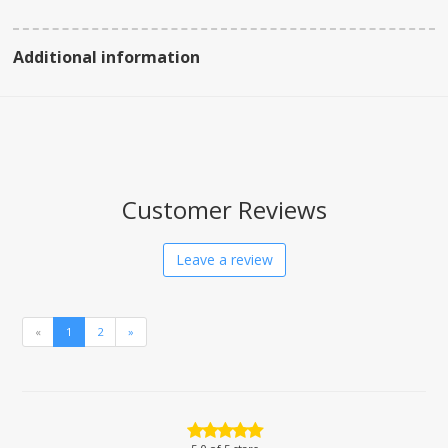
Additional information
Customer Reviews
Leave a review
«
1
2
»