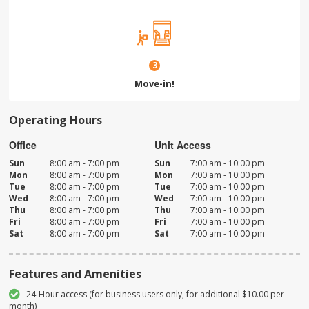
3
Move-in!
Operating Hours
Office
Unit Access
Sun
8:00 am - 7:00 pm
Sun
7:00 am - 10:00 pm
Mon
8:00 am - 7:00 pm
Mon
7:00 am - 10:00 pm
Tue
8:00 am - 7:00 pm
Tue
7:00 am - 10:00 pm
Wed
8:00 am - 7:00 pm
Wed
7:00 am - 10:00 pm
Thu
8:00 am - 7:00 pm
Thu
7:00 am - 10:00 pm
Fri
8:00 am - 7:00 pm
Fri
7:00 am - 10:00 pm
Sat
8:00 am - 7:00 pm
Sat
7:00 am - 10:00 pm
Features and Amenities
24-Hour access (for business users only, for additional $10.00 per
month)