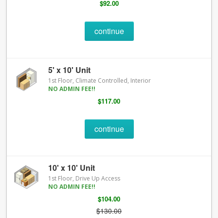
$92.00
continue
5' x 10' Unit
1st Floor, Climate Controlled, Interior
NO ADMIN FEE!!
$117.00
continue
10' x 10' Unit
1st Floor, Drive Up Access
NO ADMIN FEE!!
$104.00
$130.00