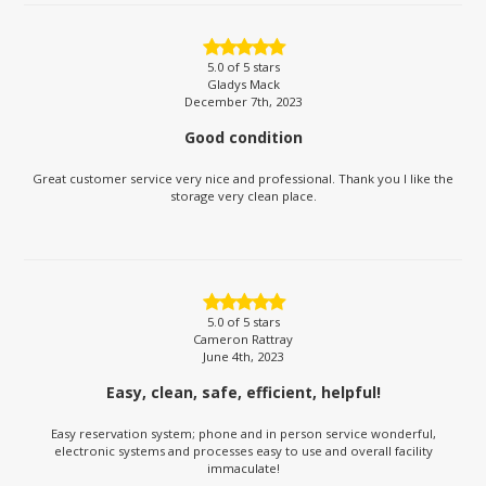
5.0
of 5 stars
Gladys Mack
December 7th, 2023
Good condition
Great customer service very nice and professional. Thank you I like the
storage very clean place.
5.0
of 5 stars
Cameron Rattray
June 4th, 2023
Easy, clean, safe, efficient, helpful!
Easy reservation system; phone and in person service wonderful,
electronic systems and processes easy to use and overall facility
immaculate!