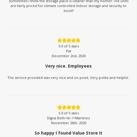
sometimes I think the storage place is cleaner than my home!! The units
are fairly priced for climate controlled indoor storage and security to
boot!!
5.0
of 5 stars
Pat
December 2nd, 2020
Very nice. Employees
The service provided was very nice and on point. Very polite and helpful..
5.0
of 5 stars
Digna Beth<br />Martinez
November 26th, 2020
So happy I found Value Store It