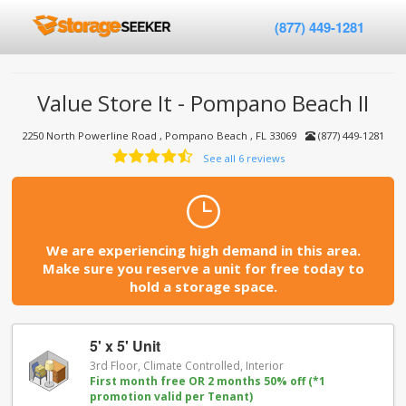
(877) 449-1281
Value Store It - Pompano Beach II
2250 North Powerline Road , Pompano Beach , FL 33069
(877) 449-1281
See all 6 reviews
We are experiencing high demand in this area.
Make sure you reserve a unit for free today to
hold a storage space.
5' x 5' Unit
3rd Floor, Climate Controlled, Interior
First month free OR 2 months 50% off (*1
promotion valid per Tenant)