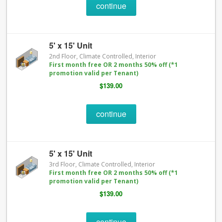
continue
5' x 15' Unit
2nd Floor, Climate Controlled, Interior
First month free OR 2 months 50% off (*1
promotion valid per Tenant)
$139.00
continue
5' x 15' Unit
3rd Floor, Climate Controlled, Interior
First month free OR 2 months 50% off (*1
promotion valid per Tenant)
$139.00
continue