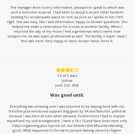
The manager Anne is very informative, pleasant to speak to which was
such a welcome surprise. I had been to about a dozen other facilities
looking for an adequate space to rent, as soon as I spoke to her I felt
right. She was easy, like I said informative, happy to answer questions. She
helped me make a reservation for a truck at another facility. When I
returned the day of my move I met a gentleman who's name now
escapes me, he was super professional as well. The facility is super clean I
feel safe here. Very happy to have chosen Value Store It.
3.5
of 5 stars
joshua
June 21st, 2020
Was good until.
Everything was amazing until I was assumed to be staying here with my
frenchie ptsd emotional support dog given by VA and fiancﾃδｩ, yelled at
because I was here at 6 am when allowed. Furthermore I had to explain
myself and my unit arrangement. I have a 16 x 10 and have been here only
3 days organizing plus injured vet, but besides that Misunderstanding
good. What happened in Florida to people leaving others to higher