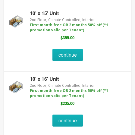
10' x 15' Unit
2nd Floor, Climate Controlled, Interior
First month free OR 2 months 50% off (*1
promotion valid per Tenant)
$359.00
continue
10' x 16' Unit
2nd Floor, Climate Controlled, Interior
First month free OR 2 months 50% off (*1
promotion valid per Tenant)
$235.00
continue