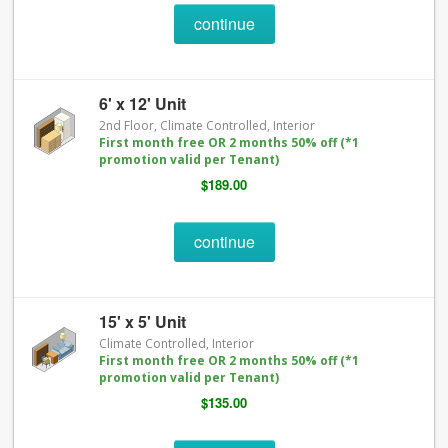
continue
6' x 12' Unit
2nd Floor, Climate Controlled, Interior
First month free OR 2 months 50% off (*1
promotion valid per Tenant)
$189.00
continue
15' x 5' Unit
Climate Controlled, Interior
First month free OR 2 months 50% off (*1
promotion valid per Tenant)
$135.00