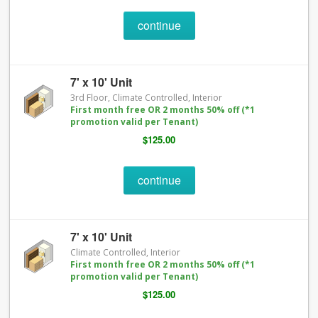
continue
7' x 10' Unit
3rd Floor, Climate Controlled, Interior
First month free OR 2 months 50% off (*1
promotion valid per Tenant)
$125.00
continue
7' x 10' Unit
Climate Controlled, Interior
First month free OR 2 months 50% off (*1
promotion valid per Tenant)
$125.00