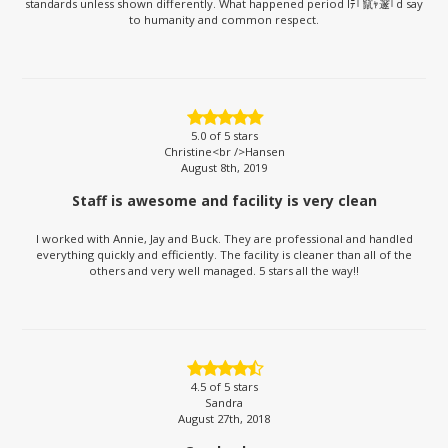
standards unless shown differently. What happened period Iﾃ｢竄ｬ邃｢d say
to humanity and common respect.
5.0
of 5 stars
Christine<br />Hansen
August 8th, 2019
Staff is awesome and facility is very clean
I worked with Annie, Jay and Buck. They are professional and handled
everything quickly and efficiently. The facility is cleaner than all of the
others and very well managed. 5 stars all the way!!
4.5
of 5 stars
Sandra
August 27th, 2018