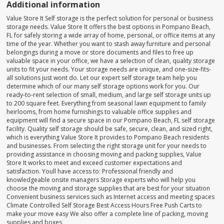
Additional information
Value Store It Self storage is the perfect solution for personal or business
storage needs. Value Store It offers the best options in Pompano Beach,
FL for safely storing a wide array of home, personal, or office items at any
time of the year. Whether you want to stash away furniture and personal
belongings during a move or store documents and files to free up
valuable space in your office, we have a selection of clean, quality storage
units to fit your needs. Your storage needs are unique, and one-size-fits-
all solutions just wont do. Let our expert self storage team help you
determine which of our many self storage options work for you. Our
ready-to-rent selection of small, medium, and large self storage units up
to 200 square feet. Everything from seasonal lawn equipment to family
heirlooms, from home furnishings to valuable office supplies and
equipment will find a secure space in our Pompano Beach, FL self storage
facility. Quality self storage should be safe, secure, clean, and sized right,
which is everything Value Store It provides to Pompano Beach residents
and businesses. From selecting the right storage unit for your needs to
providing assistance in choosing moving and packing supplies, Value
Store It works to meet and exceed customer expectations and
satisfaction. Youll have access to: Professional friendly and
knowledgeable onsite managers Storage experts who will help you
choose the moving and storage supplies that are best for your situation
Convenient business services such as Internet access and meeting spaces
Climate Controlled Self Storage Best Access Hours Free Push Carts to
make your move easy We also offer a complete line of packing, moving
supplies and boxes