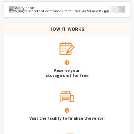
Previous
Next
HOW IT WORKS
1
Reserve your
storage unit for free
2
Visit the facility to finalize the rental