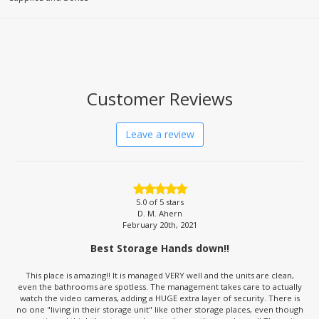
Customer Reviews
Leave a review
5.0
of 5 stars
D. M. Ahern
February 20th, 2021
Best Storage Hands down!!
This place is amazing!! It is managed VERY well and the units are clean,
even the bathrooms are spotless. The management takes care to actually
watch the video cameras, adding a HUGE extra layer of security. There is
no one "living in their storage unit" like other storage places, even though