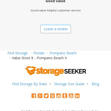
Good value
Good value helpful customer service
Leave a review
Find Storage
Florida
Pompano Beach
Value Store It - Pompano Beach II
Find Storage By State
Storage Size Guide
Blog