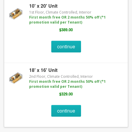
10' x 20' Unit
1st Floor, Climate Controlled, Interior
First month free OR 2 months 50% off (*1
promotion valid per Tenant)
$389.00
continue
18' x 16' Unit
2nd Floor, Climate Controlled, Interior
First month free OR 2 months 50% off (*1
promotion valid per Tenant)
$329.00
continue