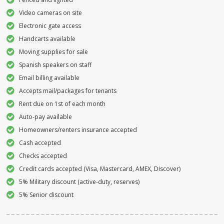
Video cameras on site
Electronic gate access
Handcarts available
Moving supplies for sale
Spanish speakers on staff
Email billing available
Accepts mail/packages for tenants
Rent due on 1st of each month
Auto-pay available
Homeowners/renters insurance accepted
Cash accepted
Checks accepted
Credit cards accepted (Visa, Mastercard, AMEX, Discover)
5% Military discount (active-duty, reserves)
5% Senior discount