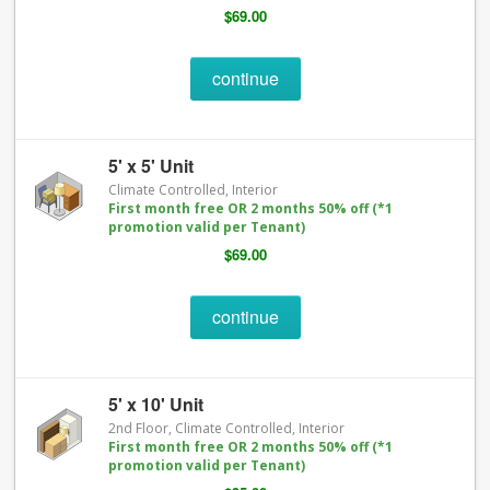
$69.00
continue
5' x 5' Unit
Climate Controlled, Interior
First month free OR 2 months 50% off (*1
promotion valid per Tenant)
$69.00
continue
5' x 10' Unit
2nd Floor, Climate Controlled, Interior
First month free OR 2 months 50% off (*1
promotion valid per Tenant)