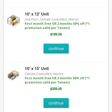
10' x 12' Unit
2nd Floor, Climate Controlled, Interior
First month free OR 2 months 50% off (*1
promotion valid per Tenant)
$199.00
continue
10' x 15' Unit
Climate Controlled, Interior
First month free OR 2 months 50% off (*1
promotion valid per Tenant)
$359.00
continue