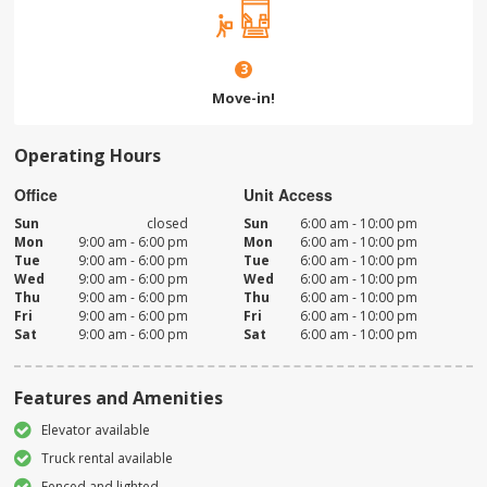
3
Move-in!
Operating Hours
Office
Unit Access
Sun
closed
Sun
6:00 am - 10:00 pm
Mon
9:00 am - 6:00 pm
Mon
6:00 am - 10:00 pm
Tue
9:00 am - 6:00 pm
Tue
6:00 am - 10:00 pm
Wed
9:00 am - 6:00 pm
Wed
6:00 am - 10:00 pm
Thu
9:00 am - 6:00 pm
Thu
6:00 am - 10:00 pm
Fri
9:00 am - 6:00 pm
Fri
6:00 am - 10:00 pm
Sat
9:00 am - 6:00 pm
Sat
6:00 am - 10:00 pm
Features and Amenities
Elevator available
Truck rental available
Fenced and lighted