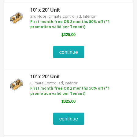
10' x 20' Unit
3rd Floor, Climate Controlled, Interior
First month free OR 2 months 50% off (*1
promotion valid per Tenant)
$325.00
continue
10' x 20' Unit
Climate Controlled, Interior
First month free OR 2 months 50% off (*1
promotion valid per Tenant)
$325.00
continue