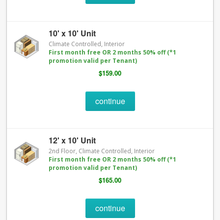
10' x 10' Unit
Climate Controlled, Interior
First month free OR 2 months 50% off (*1
promotion valid per Tenant)
$159.00
continue
12' x 10' Unit
2nd Floor, Climate Controlled, Interior
First month free OR 2 months 50% off (*1
promotion valid per Tenant)
$165.00
continue