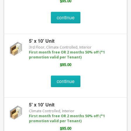
$95.00
continue
5' x 10' Unit
3rd Floor, Climate Controlled, Interior
First month free OR 2 months 50% off (*1
promotion valid per Tenant)
$95.00
continue
5' x 10' Unit
Climate Controlled, Interior
First month free OR 2 months 50% off (*1
promotion valid per Tenant)
$95.00