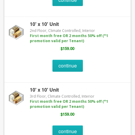
10' x 10' Unit
2nd Floor, Climate Controlled, Interior
First month free OR 2 months 50% off (*1
promotion valid per Tenant)
$159.00
continue
10' x 10' Unit
3rd Floor, Climate Controlled, Interior
First month free OR 2 months 50% off (*1
promotion valid per Tenant)
$159.00
continue