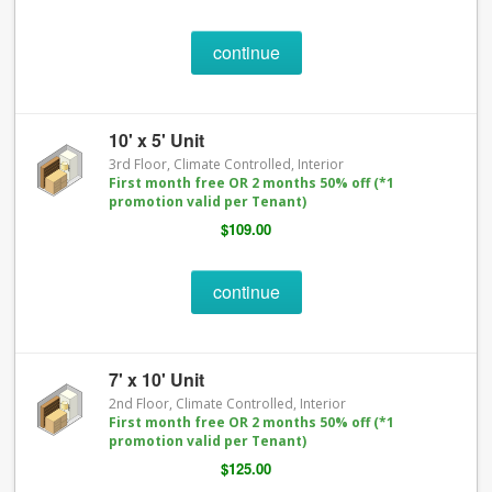
continue
10' x 5' Unit
3rd Floor, Climate Controlled, Interior
First month free OR 2 months 50% off (*1
promotion valid per Tenant)
$109.00
continue
7' x 10' Unit
2nd Floor, Climate Controlled, Interior
First month free OR 2 months 50% off (*1
promotion valid per Tenant)
$125.00