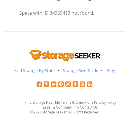
Space with ID 34959413 not found.
Find Storage By State
Storage Size Guide
Blog
Find Storage Near Me
Terms & Conditions
Privacy Policy
Legal & Company Info
Contact Us
© 2020 Storage Seeker. All Rights Reserved