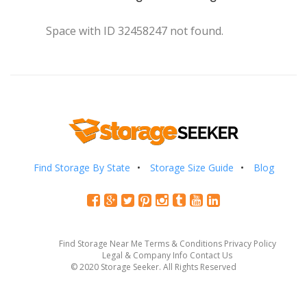
Space with ID 32458247 not found.
Find Storage By State
Storage Size Guide
Blog
Find Storage Near Me
Terms & Conditions
Privacy Policy
Legal & Company Info
Contact Us
© 2020 Storage Seeker. All Rights Reserved