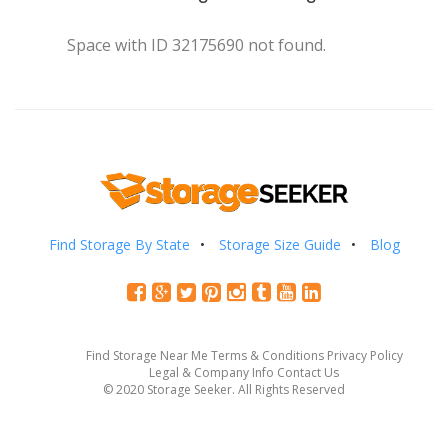
Space with ID 32175690 not found.
Find Storage By State
Storage Size Guide
Blog
Find Storage Near Me
Terms & Conditions
Privacy Policy
Legal & Company Info
Contact Us
© 2020 Storage Seeker. All Rights Reserved