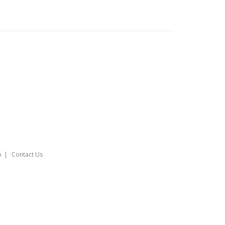
o
Contact Us