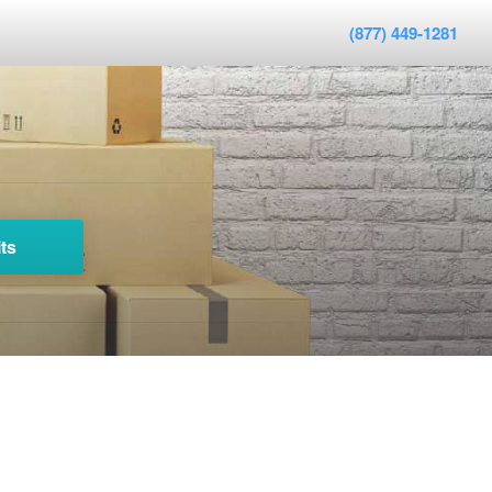
(877) 449-1281
ts