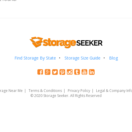
Find Storage By State
Storage Size Guide
Blog
orage Near Me
Terms & Conditions
Privacy Policy
Legal & Company Inf
© 2020 Storage Seeker. All Rights Reserved