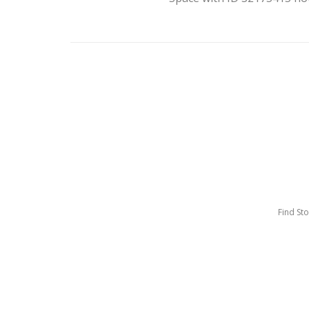
Find St