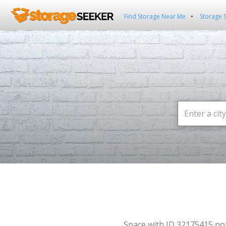
Find Storage Near Me
Storage 
Space with ID 32175415 no