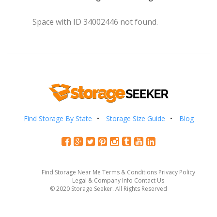
Space with ID 34002446 not found.
Find Storage By State
Storage Size Guide
Blog
Find Storage Near Me
Terms & Conditions
Privacy Policy
Legal & Company Info
Contact Us
© 2020 Storage Seeker. All Rights Reserved