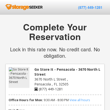
(877) 449-1281
Complete Your
Reservation
Lock in this rate now. No credit card. No
obligation.
Go Store It - Pensacola - 3670 North L
Street
3670 North L Street ,
Pensacola , FL 32505
(877) 449-1281
Office Hours for Mon:
9:30 AM - 8:00 PM
View all hours