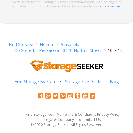
No obligation to rent. Leasing this space is month-to-month, with no long term
commitment. By clicking to reserve this unit, you agree to our
Terms of Service
.
Find Storage
Florida
Pensacola
Go Store It - Pensacola - 3670 North L Street
10' x 10'
Find Storage By State
Storage Size Guide
Blog
Find Storage Near Me
Terms & Conditions
Privacy Policy
Legal & Company Info
Contact Us
© 2020 Storage Seeker. All Rights Reserved