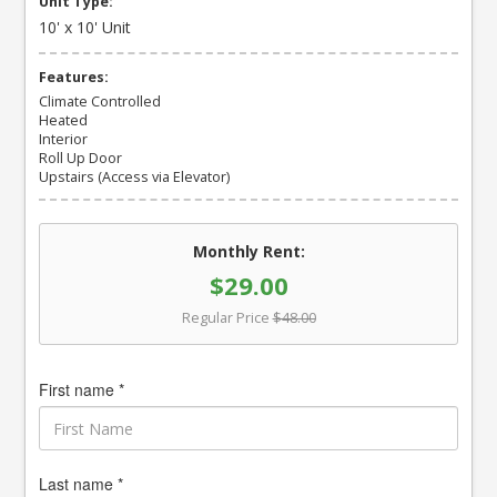
Unit Type:
10' x 10' Unit
Features:
Climate Controlled
Heated
Interior
Roll Up Door
Upstairs (Access via Elevator)
Monthly Rent:
$29.00
Regular Price
$48.00
First name *
Last name *