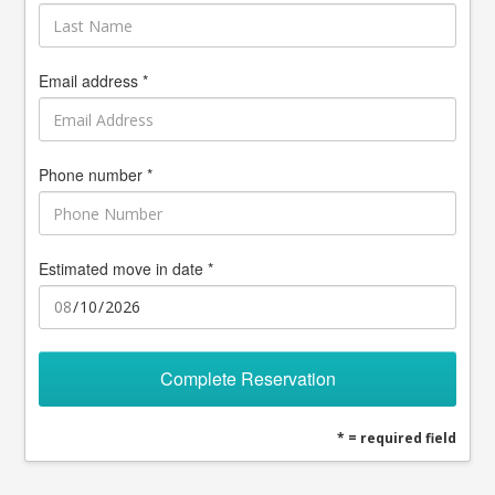
Email address *
Phone number *
Estimated move in date *
Complete Reservation
* = required field