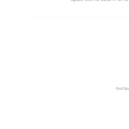
Find St