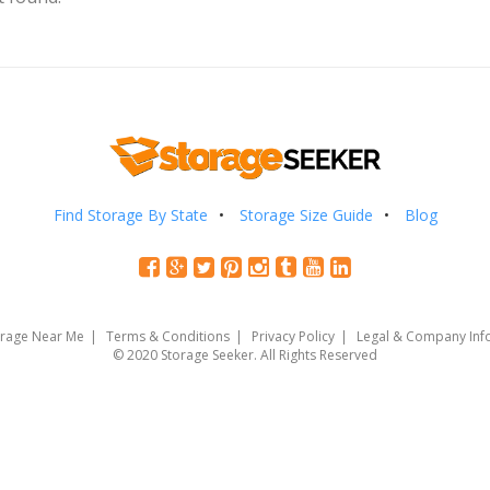
Find Storage By State
Storage Size Guide
Blog
orage Near Me
Terms & Conditions
Privacy Policy
Legal & Company Inf
© 2020 Storage Seeker. All Rights Reserved