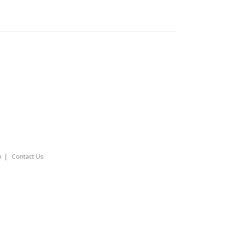
o
Contact Us