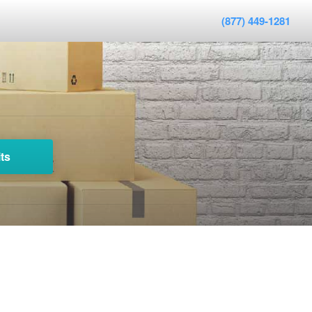
(877) 449-1281
ts