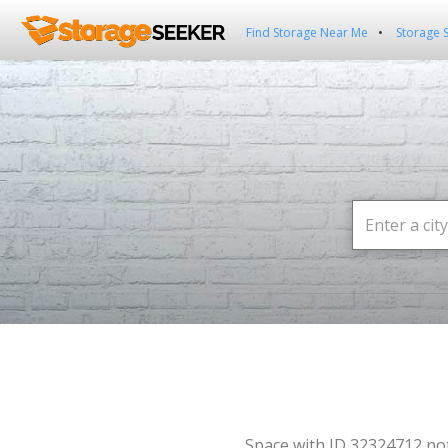
Find Storage Near Me
Storage 
Space with ID 32324712 no