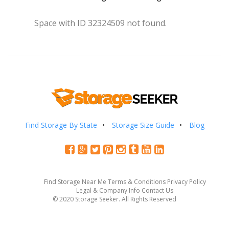
Space with ID 32324509 not found.
Find Storage By State
Storage Size Guide
Blog
Find Storage Near Me
Terms & Conditions
Privacy Policy
Legal & Company Info
Contact Us
© 2020 Storage Seeker. All Rights Reserved