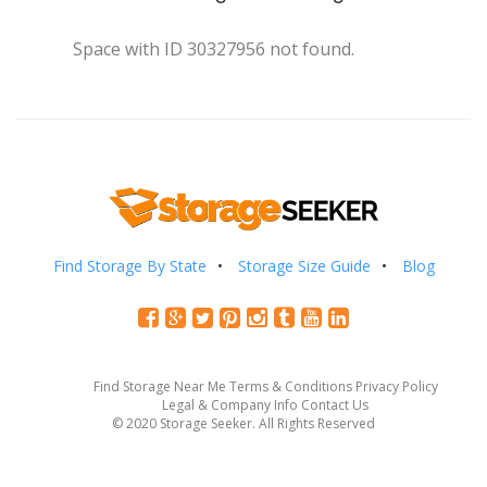
Space with ID 30327956 not found.
Find Storage By State
Storage Size Guide
Blog
Find Storage Near Me
Terms & Conditions
Privacy Policy
Legal & Company Info
Contact Us
© 2020 Storage Seeker. All Rights Reserved