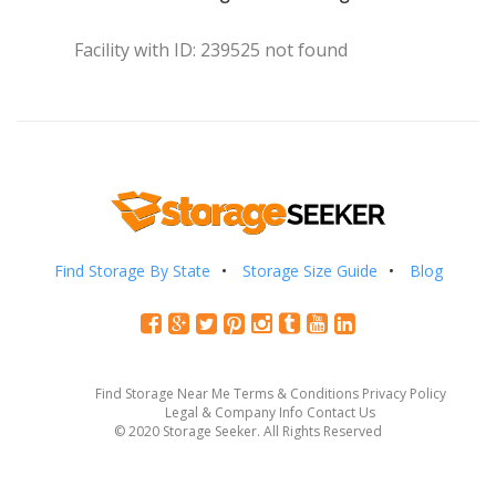
Facility with ID: 239525 not found
Find Storage By State
Storage Size Guide
Blog
Find Storage Near Me
Terms & Conditions
Privacy Policy
Legal & Company Info
Contact Us
© 2020 Storage Seeker. All Rights Reserved