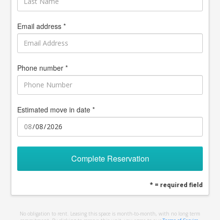
Email address *
Phone number *
Estimated move in date *
Complete Reservation
* = required field
No obligation to rent. Leasing this space is month-to-month, with no long term