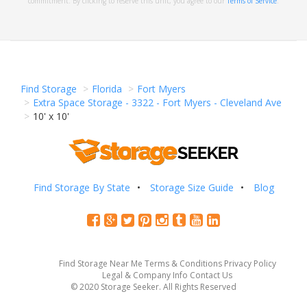
commitment. By clicking to reserve this unit, you agree to our
Terms of Service
.
Find Storage
Florida
Fort Myers
Extra Space Storage - 3322 - Fort Myers - Cleveland Ave
10' x 10'
Find Storage By State
Storage Size Guide
Blog
Find Storage Near Me
Terms & Conditions
Privacy Policy
Legal & Company Info
Contact Us
© 2020 Storage Seeker. All Rights Reserved