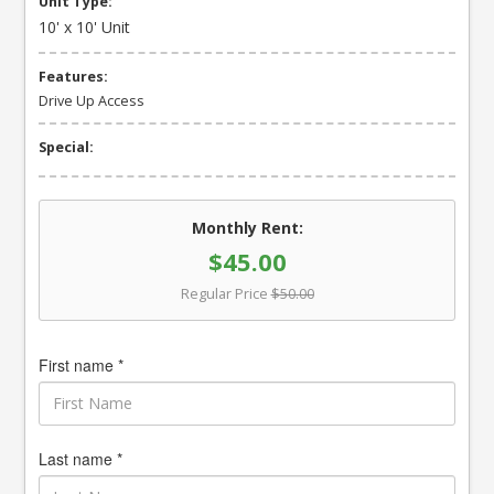
Unit Type:
10' x 10' Unit
Features:
Drive Up Access
Special:
Monthly Rent:
$45.00
Regular Price
$50.00
First name *
Last name *