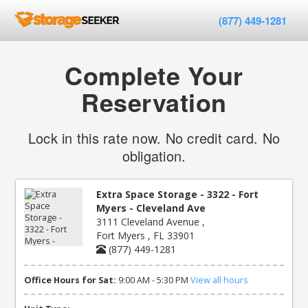
(877) 449-1281
Complete Your
Reservation
Lock in this rate now. No credit card. No
obligation.
Extra Space Storage - 3322 - Fort
Myers - Cleveland Ave
3111 Cleveland Avenue ,
Fort Myers , FL 33901
(877) 449-1281
Office Hours for Sat:
9:00 AM - 5:30 PM
View all hours