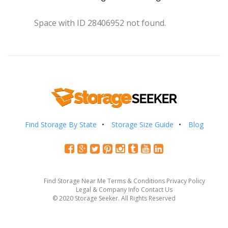
Space with ID 28406952 not found.
Find Storage By State
Storage Size Guide
Blog
Find Storage Near Me
Terms & Conditions
Privacy Policy
Legal & Company Info
Contact Us
© 2020 Storage Seeker. All Rights Reserved