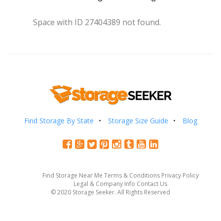
Space with ID 27404389 not found.
Find Storage By State
Storage Size Guide
Blog
Find Storage Near Me
Terms & Conditions
Privacy Policy
Legal & Company Info
Contact Us
© 2020 Storage Seeker. All Rights Reserved