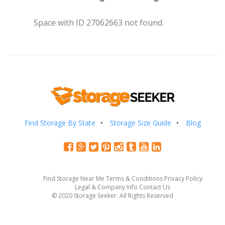
Space with ID 27062663 not found.
Find Storage By State
Storage Size Guide
Blog
Find Storage Near Me
Terms & Conditions
Privacy Policy
Legal & Company Info
Contact Us
© 2020 Storage Seeker. All Rights Reserved