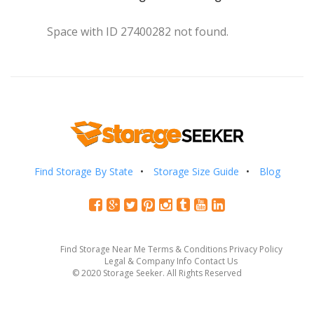
Space with ID 27400282 not found.
Find Storage By State
Storage Size Guide
Blog
Find Storage Near Me
Terms & Conditions
Privacy Policy
Legal & Company Info
Contact Us
© 2020 Storage Seeker. All Rights Reserved