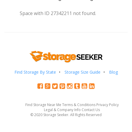
Space with ID 27342211 not found.
Find Storage By State
Storage Size Guide
Blog
Find Storage Near Me
Terms & Conditions
Privacy Policy
Legal & Company Info
Contact Us
© 2020 Storage Seeker. All Rights Reserved