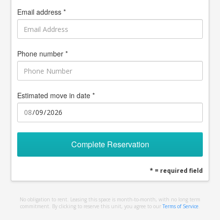
Email address *
Phone number *
Estimated move in date *
Complete Reservation
* = required field
No obligation to rent. Leasing this space is month-to-month, with no long term
commitment. By clicking to reserve this unit, you agree to our
Terms of Service
.