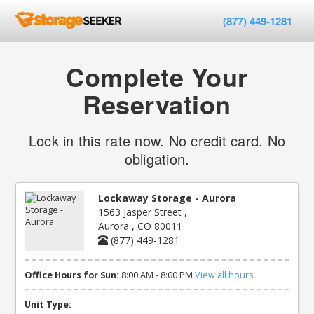
(877) 449-1281
Complete Your
Reservation
Lock in this rate now. No credit card. No
obligation.
Lockaway Storage - Aurora
1563 Jasper Street ,
Aurora , CO 80011
(877) 449-1281
Office Hours for Sun:
8:00 AM - 8:00 PM
View all hours
Unit Type: