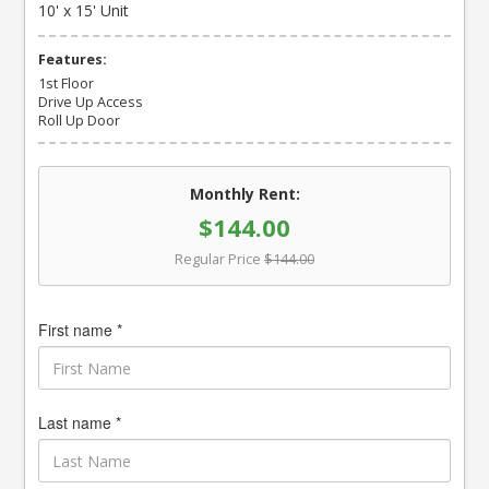
10' x 15' Unit
Features:
1st Floor
Drive Up Access
Roll Up Door
Monthly Rent:
$144.00
Regular Price
$144.00
First name *
Last name *