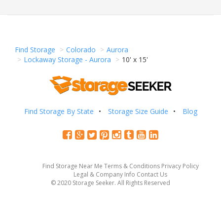
Find Storage
Colorado
Aurora
Lockaway Storage - Aurora
10' x 15'
Find Storage By State
Storage Size Guide
Blog
Find Storage Near Me
Terms & Conditions
Privacy Policy
Legal & Company Info
Contact Us
© 2020 Storage Seeker. All Rights Reserved