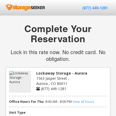
(877) 449-1281
Complete Your
Reservation
Lock in this rate now. No credit card. No
obligation.
Lockaway Storage - Aurora
1563 Jasper Street ,
Aurora , CO 80011
(877) 449-1281
Office Hours for Thu:
8:00 AM - 8:00 PM
View all hours
Unit Type: