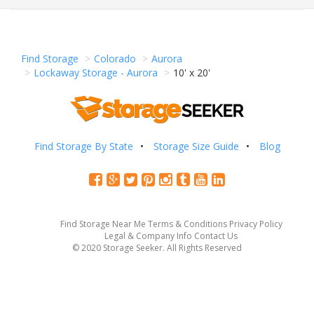
Find Storage
Colorado
Aurora
Lockaway Storage - Aurora
10' x 20'
Find Storage By State
Storage Size Guide
Blog
Find Storage Near Me
Terms & Conditions
Privacy Policy
Legal & Company Info
Contact Us
© 2020 Storage Seeker. All Rights Reserved