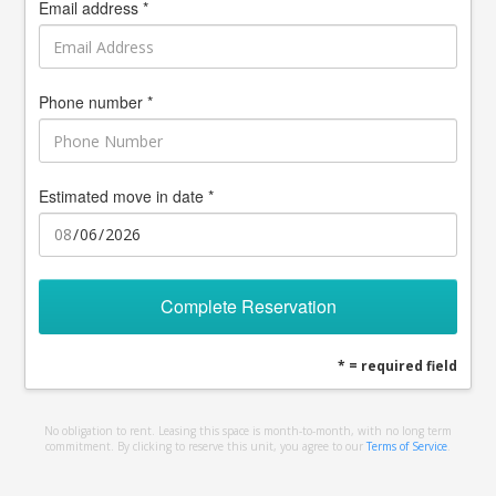
Email address *
Phone number *
Estimated move in date *
Complete Reservation
* = required field
No obligation to rent. Leasing this space is month-to-month, with no long term
commitment. By clicking to reserve this unit, you agree to our
Terms of Service
.