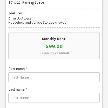
10' x 20' Parking Space
Features:
Drive Up Access
Household and Vehicle Storage Allowed
Monthly Rent:
$99.00
Regular Price
$99.00
First name *
Last name *