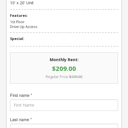
10' x 20' Unit
Features:
1st Floor
Drive Up Access
Special:
Monthly Rent:
$209.00
Regular Price
$209.00
First name *
Last name *