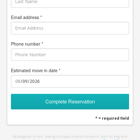
Email address *
Phone number *
Estimated move in date *
Complete Reservation
* = required field
No obligation to rent. Leasing this space is month-to-month, with no long term