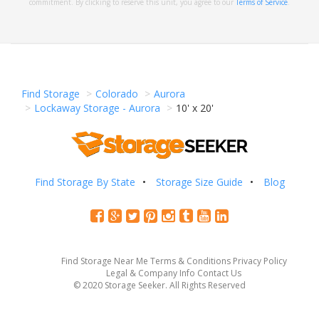
commitment. By clicking to reserve this unit, you agree to our
Terms of Service
.
Find Storage
Colorado
Aurora
Lockaway Storage - Aurora
10' x 20'
Find Storage By State
Storage Size Guide
Blog
Find Storage Near Me
Terms & Conditions
Privacy Policy
Legal & Company Info
Contact Us
© 2020 Storage Seeker. All Rights Reserved