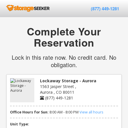
(877) 449-1281
Complete Your
Reservation
Lock in this rate now. No credit card. No
obligation.
Lockaway Storage - Aurora
1563 Jasper Street ,
Aurora , CO 80011
(877) 449-1281
Office Hours for Sun:
8:00 AM - 8:00 PM
View all hours
Unit Type: