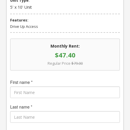
Unit Type:
5' x 10' Unit
Features:
Drive Up Access
Monthly Rent:
$47.40
Regular Price
$79.00
First name *
Last name *