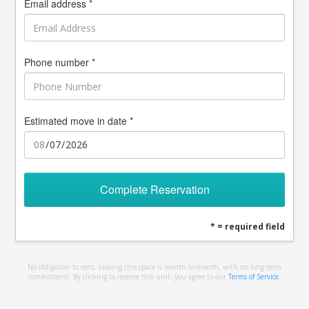
Email address *
Phone number *
Estimated move in date *
Complete Reservation
* = required field
No obligation to rent. Leasing this space is month-to-month, with no long term
commitment. By clicking to reserve this unit, you agree to our
Terms of Service
.