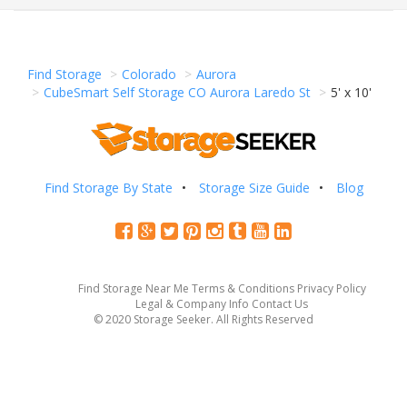
Find Storage
Colorado
Aurora
CubeSmart Self Storage CO Aurora Laredo St
5' x 10'
Find Storage By State
Storage Size Guide
Blog
Find Storage Near Me
Terms & Conditions
Privacy Policy
Legal & Company Info
Contact Us
© 2020 Storage Seeker. All Rights Reserved