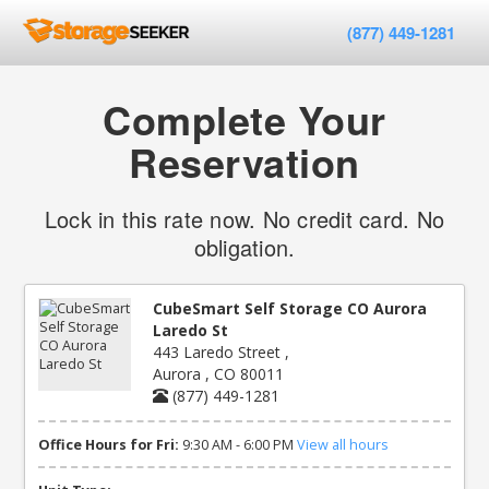
(877) 449-1281
Complete Your
Reservation
Lock in this rate now. No credit card. No
obligation.
CubeSmart Self Storage CO Aurora
Laredo St
443 Laredo Street ,
Aurora , CO 80011
(877) 449-1281
Office Hours for Fri:
9:30 AM - 6:00 PM
View all hours