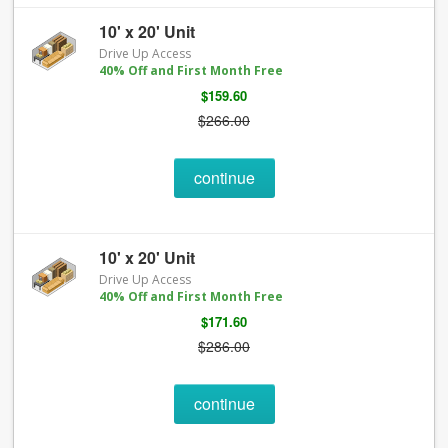
10' x 20' Unit
Drive Up Access
40% Off and First Month Free
$159.60
$266.00
continue
10' x 20' Unit
Drive Up Access
40% Off and First Month Free
$171.60
$286.00
continue