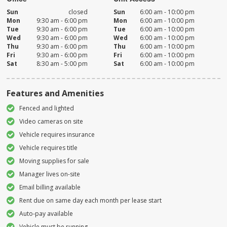
Sun
closed
Sun
6:00 am - 10:00 pm
Mon
9:30 am - 6:00 pm
Mon
6:00 am - 10:00 pm
Tue
9:30 am - 6:00 pm
Tue
6:00 am - 10:00 pm
Wed
9:30 am - 6:00 pm
Wed
6:00 am - 10:00 pm
Thu
9:30 am - 6:00 pm
Thu
6:00 am - 10:00 pm
Fri
9:30 am - 6:00 pm
Fri
6:00 am - 10:00 pm
Sat
8:30 am - 5:00 pm
Sat
6:00 am - 10:00 pm
Features and Amenities
Fenced and lighted
Video cameras on site
Vehicle requires insurance
Vehicle requires title
Moving supplies for sale
Manager lives on-site
Email billing available
Rent due on same day each month per lease start
Auto-pay available
Vehicle must be running