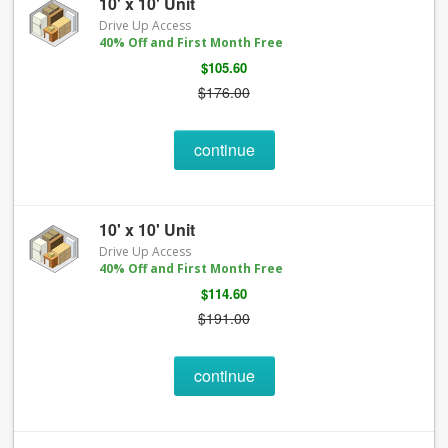
10' x 10' Unit
Drive Up Access
40% Off and First Month Free
$105.60
$176.00
continue
10' x 10' Unit
Drive Up Access
40% Off and First Month Free
$114.60
$191.00
continue