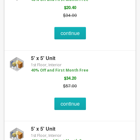
$20.40
$34.00
continue
5' x 5' Unit
1st Floor, Interior
40% Off and First Month Free
$34.20
$57.00
continue
5' x 5' Unit
1st Floor, Interior