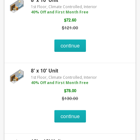
1st Floor, Climate Controlled, Interior
40% Off and First Month Free
$72.60
$121.00
continue
8' x 10' Unit
1st Floor, Climate Controlled, Interior
40% Off and First Month Free
$78.00
$130.00
continue