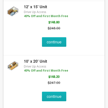
12' x 15' Unit
Drive Up Access
40% Off and First Month Free
$148.80
$248.00
continue
10' x 20' Unit
Drive Up Access
40% Off and First Month Free
$148.20
$247.00
continue