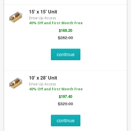
15' x 15' Unit
Drive Up Access
40% Off and First Month Free
$169.20
$282.00
continue
10' x 28' Unit
Drive Up Access
40% Off and First Month Free
$197.40
$329.00
continue