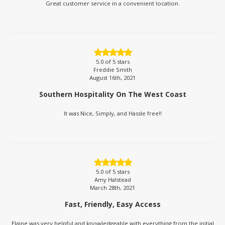
Great customer service in a convenient location.
5.0
of 5 stars
Freddie Smith
August 16th, 2021
Southern Hospitality On The West Coast
It was Nice, Simply, and Hassle free!!
5.0
of 5 stars
Amy Halstead
March 28th, 2021
Fast, Friendly, Easy Access
Elaine was very helpful and knowledgeable with everything from the initial