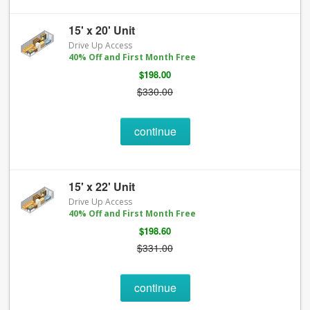
15' x 20' Unit
Drive Up Access
40% Off and First Month Free
$198.00
$330.00
continue
15' x 22' Unit
Drive Up Access
40% Off and First Month Free
$198.60
$331.00
continue