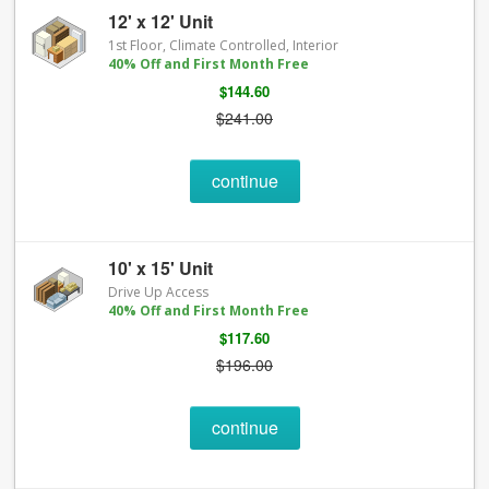
12' x 12' Unit
1st Floor, Climate Controlled, Interior
40% Off and First Month Free
$144.60
$241.00
continue
10' x 15' Unit
Drive Up Access
40% Off and First Month Free
$117.60
$196.00
continue