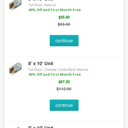
1st Floor, Interior
40% Off and First Month Free
$55.80
$93.00
continue
8' x 10' Unit
1st Floor, Climate Controlled, Interior
40% Off and First Month Free
$67.20
$112.00
continue
8' x 10' Unit