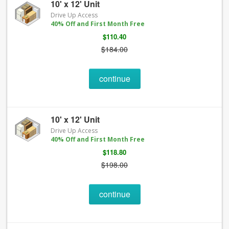
10' x 12' Unit
Drive Up Access
40% Off and First Month Free
$110.40
$184.00
continue
10' x 12' Unit
Drive Up Access
40% Off and First Month Free
$118.80
$198.00
continue