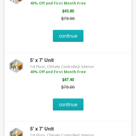
40% Off and First Month Free
$43.80
$73.00
continue
5' x 7' Unit
1st Floor, Climate Controlled, Interior
40% Off and First Month Free
$47.40
$79.00
continue
5' x 7' Unit
1st Floor, Climate Controlled, Interior