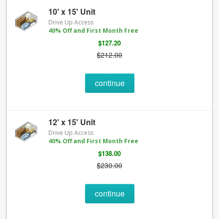
10' x 15' Unit
Drive Up Access
40% Off and First Month Free
$127.20
$212.00
continue
12' x 15' Unit
Drive Up Access
40% Off and First Month Free
$138.00
$230.00
continue