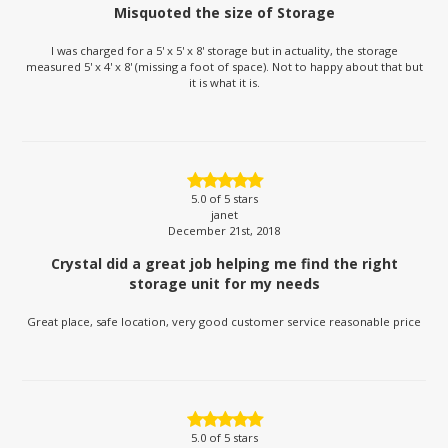
Misquoted the size of Storage
I was charged for a 5' x 5' x 8' storage but in actuality, the storage
measured 5' x 4' x 8' (missing a foot of space). Not to happy about that but
it is what it is.
5.0
of 5 stars
janet
December 21st, 2018
Crystal did a great job helping me find the right
storage unit for my needs
Great place, safe location, very good customer service reasonable price
5.0
of 5 stars