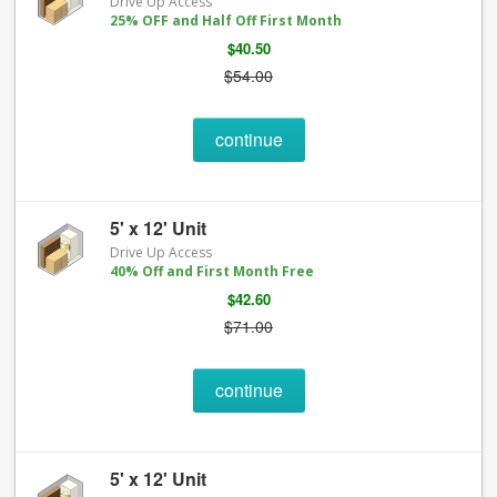
Drive Up Access
25% OFF and Half Off First Month
$40.50
$54.00
continue
5' x 12' Unit
Drive Up Access
40% Off and First Month Free
$42.60
$71.00
continue
5' x 12' Unit