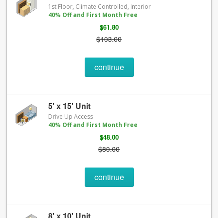
1st Floor, Climate Controlled, Interior
40% Off and First Month Free
$61.80
$103.00
continue
5' x 15' Unit
Drive Up Access
40% Off and First Month Free
$48.00
$80.00
continue
8' x 10' Unit