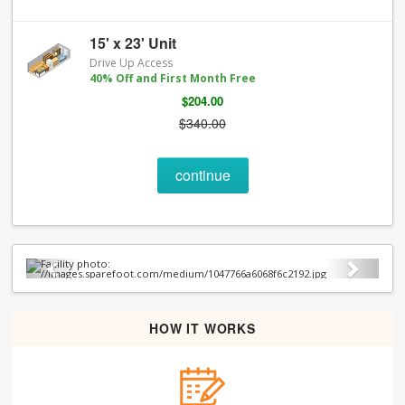
15' x 23' Unit
Drive Up Access
40% Off and First Month Free
$204.00
$340.00
continue
Previous
Next
HOW IT WORKS