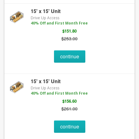
15' x 15' Unit
Drive Up Access
40% Off and First Month Free
$151.80
$253.00
continue
15' x 15' Unit
Drive Up Access
40% Off and First Month Free
$156.60
$261.00
continue