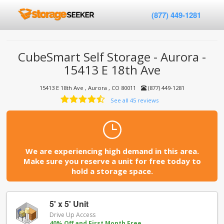
(877) 449-1281
CubeSmart Self Storage - Aurora -
15413 E 18th Ave
15413 E 18th Ave , Aurora , CO 80011
(877) 449-1281
See all 45 reviews
We are experiencing high demand in this area.
Make sure you reserve a unit for free today to
hold a storage space.
5' x 5' Unit
Drive Up Access
40% Off and First Month Free