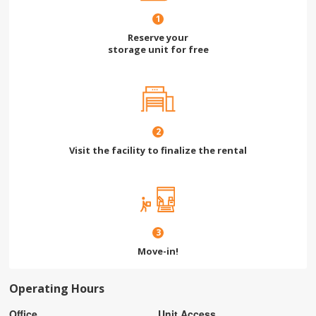
1
Reserve your
storage unit for free
2
Visit the facility to finalize the rental
3
Move-in!
Operating Hours
Office
Unit Access