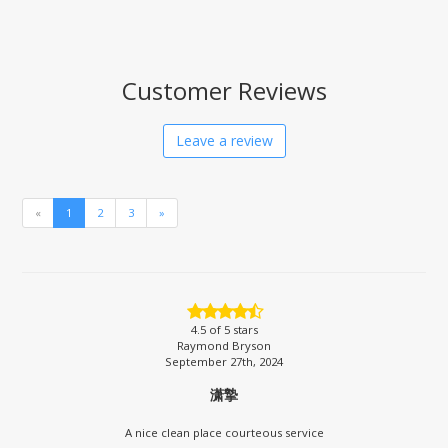
Customer Reviews
Leave a review
«
1
2
3
»
4.5
of 5 stars
Raymond Bryson
September 27th, 2024
潇摯
A nice clean place courteous service