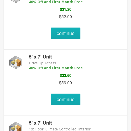
40% Off and First Month Free
$31.20
$52.00
continue
5' x 7' Unit
Drive Up Access
40% Off and First Month Free
$33.60
$56.00
continue
5' x 7' Unit
1st Floor, Climate Controlled, Interior