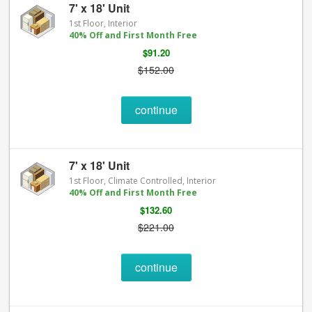
7' x 18' Unit
1st Floor, Interior
40% Off and First Month Free
$91.20
$152.00
continue
7' x 18' Unit
1st Floor, Climate Controlled, Interior
40% Off and First Month Free
$132.60
$221.00
continue