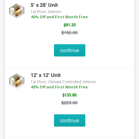
5' x 28' Unit
1st Floor, Interior
40% Off and First Month Free
$91.20
$152.00
continue
12' x 12' Unit
1st Floor, Climate Controlled, Interior
40% Off and First Month Free
$133.80
$223.00
continue