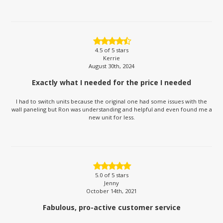
4.5
of 5 stars
Kerrie
August 30th, 2024
Exactly what I needed for the price I needed
I had to switch units because the original one had some issues with the
wall paneling but Ron was understanding and helpful and even found me a
new unit for less.
5.0
of 5 stars
Jenny
October 14th, 2021
Fabulous, pro-active customer service