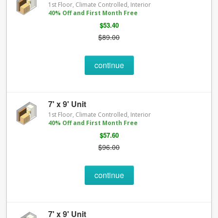
1st Floor, Climate Controlled, Interior
40% Off and First Month Free
$53.40
$89.00
continue
7' x 9' Unit
1st Floor, Climate Controlled, Interior
40% Off and First Month Free
$57.60
$96.00
continue
7' x 9' Unit