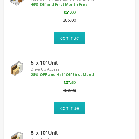
40% Off and First Month Free
$51.00
$85.00
continue
5' x 10' Unit
Drive Up Access
25% OFF and Half Off First Month
$37.50
$50.00
continue
5' x 10' Unit