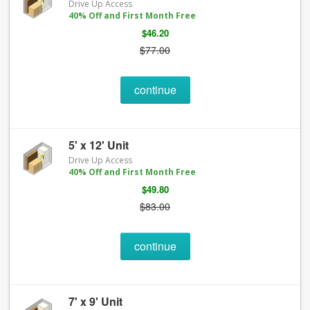
Drive Up Access
40% Off and First Month Free
$46.20
$77.00
continue
5' x 12' Unit
Drive Up Access
40% Off and First Month Free
$49.80
$83.00
continue
7' x 9' Unit