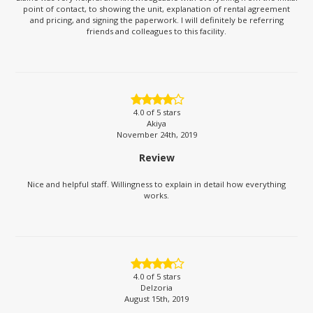
point of contact, to showing the unit, explanation of rental agreement
and pricing, and signing the paperwork. I will definitely be referring
friends and colleagues to this facility.
4.0
of 5 stars
Akiya
November 24th, 2019
Review
Nice and helpful staff. Willingness to explain in detail how everything
works.
4.0
of 5 stars
Delzoria
August 15th, 2019