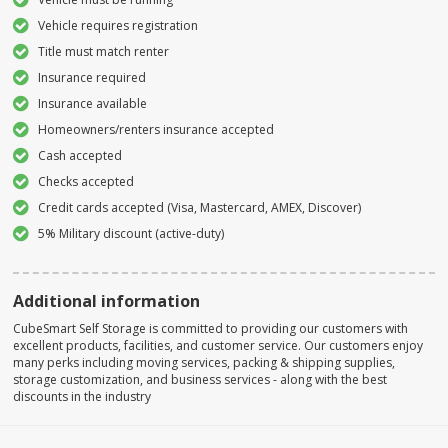
Vehicle requires registration
Title must match renter
Insurance required
Insurance available
Homeowners/renters insurance accepted
Cash accepted
Checks accepted
Credit cards accepted (Visa, Mastercard, AMEX, Discover)
5% Military discount (active-duty)
Additional information
CubeSmart Self Storage is committed to providing our customers with
excellent products, facilities, and customer service. Our customers enjoy
many perks including moving services, packing & shipping supplies,
storage customization, and business services - along with the best
discounts in the industry