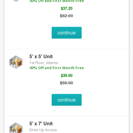
40% Off and First Month Free
$37.20
$62.00
continue
5' x 5' Unit
1st Floor, Interior
40% Off and First Month Free
$39.60
$66.00
continue
5' x 7' Unit
Drive Up Access