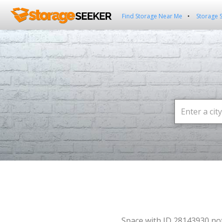
Find Storage Near Me
Storage 
Space with ID 28143930 no