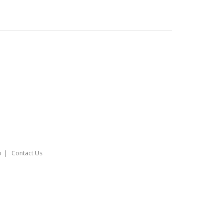
o
Contact Us