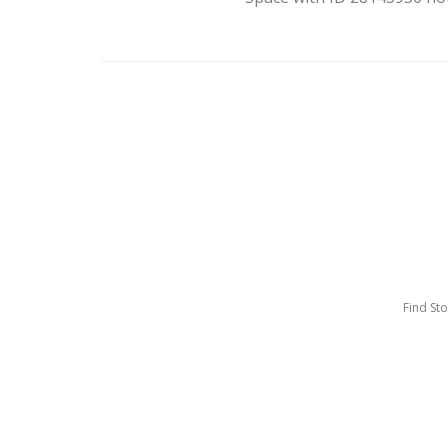
Find St