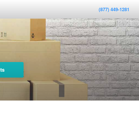
(877) 449-1281
ts