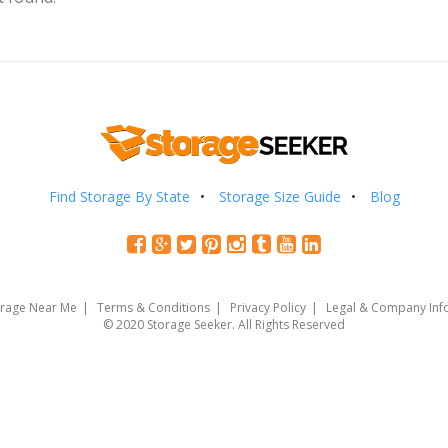
Find Storage By State
Storage Size Guide
Blog
orage Near Me
Terms & Conditions
Privacy Policy
Legal & Company Inf
© 2020 Storage Seeker. All Rights Reserved