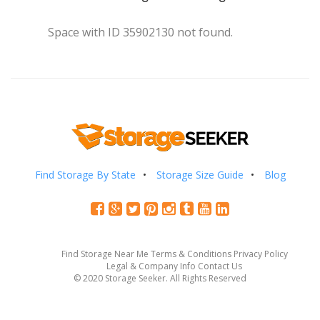
Space with ID 35902130 not found.
Find Storage By State
Storage Size Guide
Blog
Find Storage Near Me
Terms & Conditions
Privacy Policy
Legal & Company Info
Contact Us
© 2020 Storage Seeker. All Rights Reserved