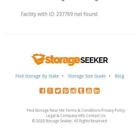
Facility with ID: 237769 not found
Find Storage By State
Storage Size Guide
Blog
Find Storage Near Me
Terms & Conditions
Privacy Policy
Legal & Company Info
Contact Us
© 2020 Storage Seeker. All Rights Reserved