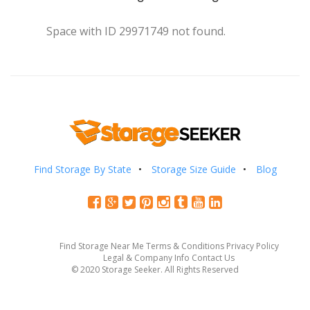
Space with ID 29971749 not found.
Find Storage By State
Storage Size Guide
Blog
Find Storage Near Me
Terms & Conditions
Privacy Policy
Legal & Company Info
Contact Us
© 2020 Storage Seeker. All Rights Reserved