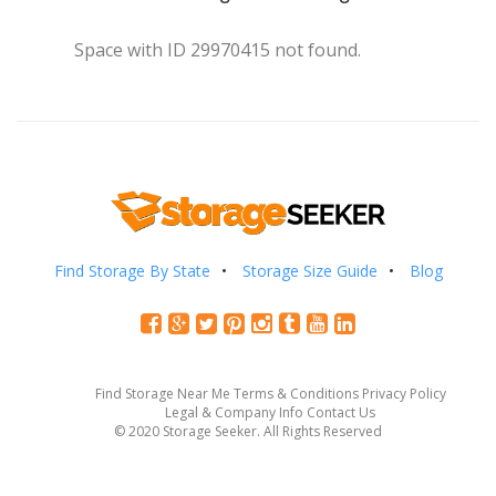
Space with ID 29970415 not found.
Find Storage By State
Storage Size Guide
Blog
Find Storage Near Me
Terms & Conditions
Privacy Policy
Legal & Company Info
Contact Us
© 2020 Storage Seeker. All Rights Reserved