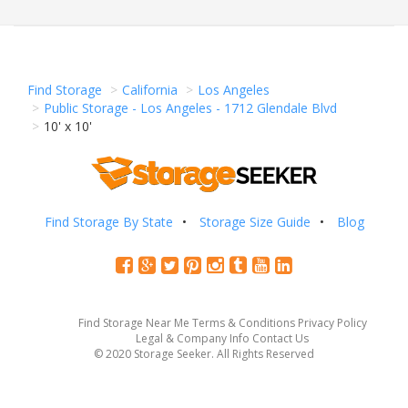
Find Storage
California
Los Angeles
Public Storage - Los Angeles - 1712 Glendale Blvd
10' x 10'
Find Storage By State
Storage Size Guide
Blog
Find Storage Near Me
Terms & Conditions
Privacy Policy
Legal & Company Info
Contact Us
© 2020 Storage Seeker. All Rights Reserved