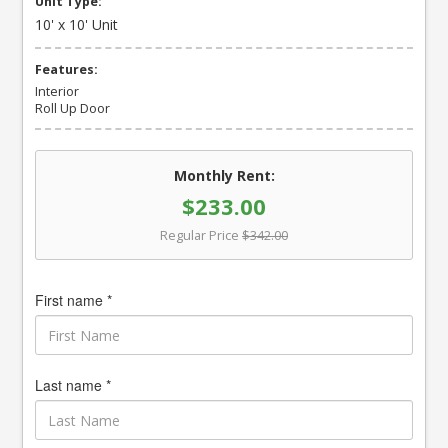
Unit Type:
10' x 10' Unit
Features:
Interior
Roll Up Door
Monthly Rent:
$233.00
Regular Price
$342.00
First name *
Last name *