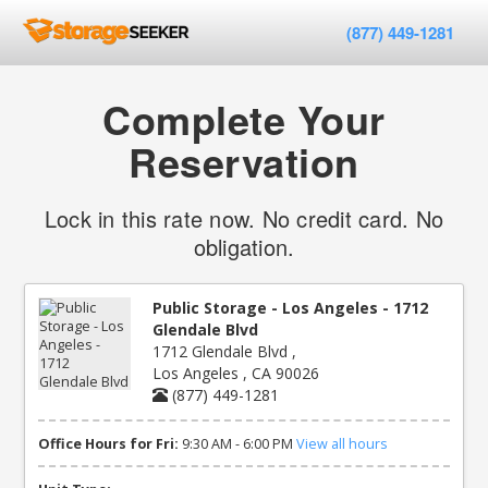
(877) 449-1281
Complete Your
Reservation
Lock in this rate now. No credit card. No
obligation.
Public Storage - Los Angeles - 1712
Glendale Blvd
1712 Glendale Blvd ,
Los Angeles , CA 90026
(877) 449-1281
Office Hours for Fri:
9:30 AM - 6:00 PM
View all hours