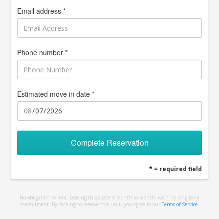
Email address *
Phone number *
Estimated move in date *
Complete Reservation
* = required field
No obligation to rent. Leasing this space is month-to-month, with no long term
commitment. By clicking to reserve this unit, you agree to our
Terms of Service
.