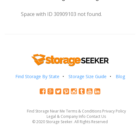
Space with ID 30909103 not found.
Find Storage By State
Storage Size Guide
Blog
Find Storage Near Me
Terms & Conditions
Privacy Policy
Legal & Company Info
Contact Us
© 2020 Storage Seeker. All Rights Reserved