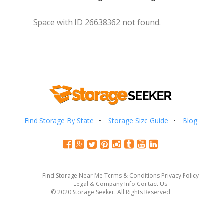
Space with ID 26638362 not found.
Find Storage By State
Storage Size Guide
Blog
Find Storage Near Me
Terms & Conditions
Privacy Policy
Legal & Company Info
Contact Us
© 2020 Storage Seeker. All Rights Reserved