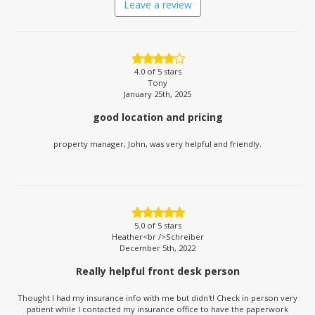
Leave a review
4.0
of 5 stars
Tony
January 25th, 2025
good location and pricing
property manager, John, was very helpful and friendly.
5.0
of 5 stars
Heather<br />Schreiber
December 5th, 2022
Really helpful front desk person
Thought I had my insurance info with me but didn't! Check in person very
patient while I contacted my insurance office to have the paperwork