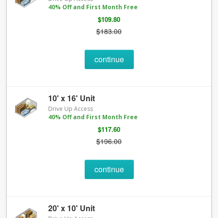
40% Off and First Month Free
$109.80
$183.00
continue
10' x 16' Unit
Drive Up Access
40% Off and First Month Free
$117.60
$196.00
continue
20' x 10' Unit