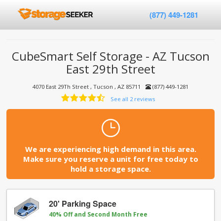
(877) 449-1281
CubeSmart Self Storage - AZ Tucson
East 29th Street
4070 East 29Th Street , Tucson , AZ 85711
(877) 449-1281
See all 2 reviews
We are experiencing high demand in this area.
Make sure you reserve a unit for free today to
hold a storage space.
20' Parking Space
40% Off and Second Month Free