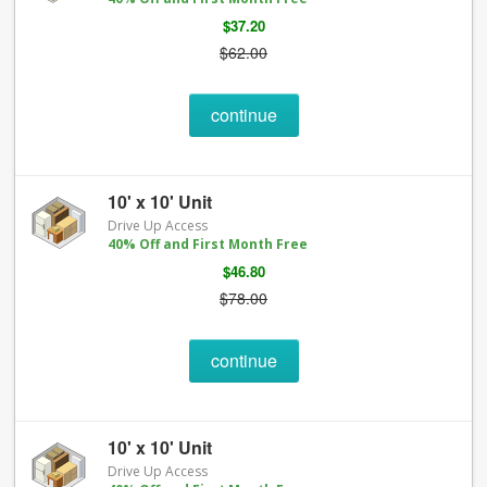
$37.20
$62.00
continue
10' x 10' Unit
Drive Up Access
40% Off and First Month Free
$46.80
$78.00
continue
10' x 10' Unit
Drive Up Access