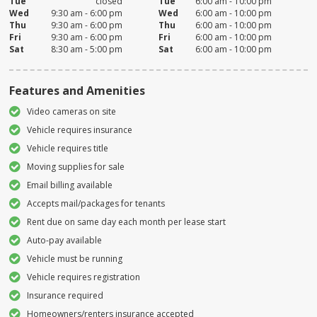
Tue
closed
Tue
6:00 am - 10:00 pm
Wed
9:30 am - 6:00 pm
Wed
6:00 am - 10:00 pm
Thu
9:30 am - 6:00 pm
Thu
6:00 am - 10:00 pm
Fri
9:30 am - 6:00 pm
Fri
6:00 am - 10:00 pm
Sat
8:30 am - 5:00 pm
Sat
6:00 am - 10:00 pm
Features and Amenities
Video cameras on site
Vehicle requires insurance
Vehicle requires title
Moving supplies for sale
Email billing available
Accepts mail/packages for tenants
Rent due on same day each month per lease start
Auto-pay available
Vehicle must be running
Vehicle requires registration
Insurance required
Homeowners/renters insurance accepted