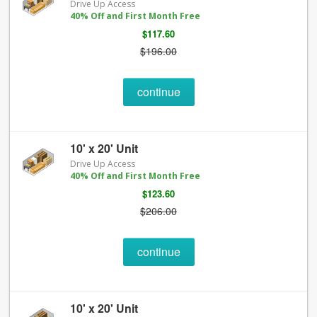
Drive Up Access
40% Off and First Month Free
$117.60
$196.00
continue
10' x 20' Unit
Drive Up Access
40% Off and First Month Free
$123.60
$206.00
continue
10' x 20' Unit