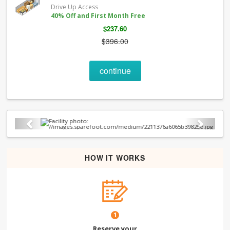
Drive Up Access
40% Off and First Month Free
$237.60
$396.00
continue
Previous
Next
HOW IT WORKS
1
Reserve your