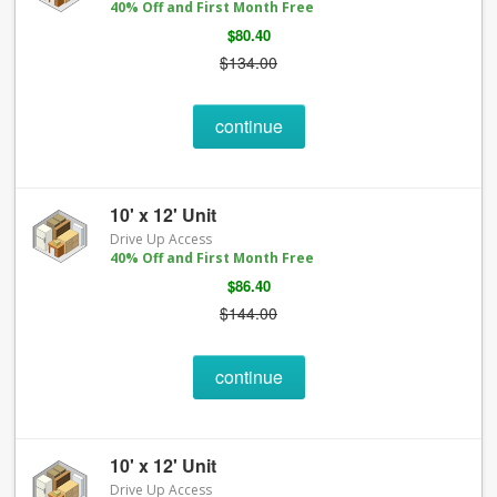
40% Off and First Month Free
$80.40
$134.00
continue
10' x 12' Unit
Drive Up Access
40% Off and First Month Free
$86.40
$144.00
continue
10' x 12' Unit
Drive Up Access