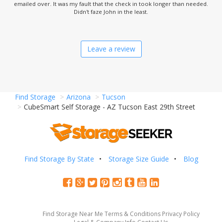
emailed over. It was my fault that the check in took longer than needed.
Didn't faze John in the least.
Leave a review
Find Storage
Arizona
Tucson
CubeSmart Self Storage - AZ Tucson East 29th Street
Find Storage By State
Storage Size Guide
Blog
Find Storage Near Me
Terms & Conditions
Privacy Policy