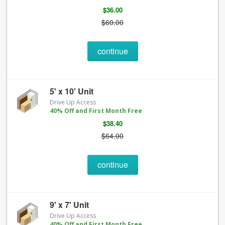
$36.00
$60.00
continue
5' x 10' Unit
Drive Up Access
40% Off and First Month Free
$38.40
$64.00
continue
9' x 7' Unit
Drive Up Access
40% Off and First Month Free