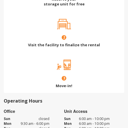
storage unit for free
2
Visit the facility to finalize the rental
3
Move-in!
Operating Hours
Office
Unit Access
Sun
closed
Sun
6:00 am - 10:00 pm
Mon
9:30 am - 6:00 pm
Mon
6:00 am - 10:00 pm