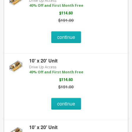
Drive Up Access
40% Off and First Month Free
$114.60
$191.00
continue
10' x 20' Unit
Drive Up Access
40% Off and First Month Free
$114.60
$191.00
continue
10' x 20' Unit