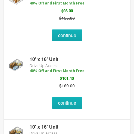
40% Off and First Month Free
$93.00
$155.00
continue
10' x 16' Unit
Drive Up Access
40% Off and First Month Free
$101.40
$169.00
continue
10' x 16' Unit
Drive Up Access