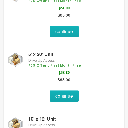
40% Off and First Month Free
$51.00
$85.00
continue
5' x 20' Unit
Drive Up Access
40% Off and First Month Free
$58.80
$98.00
continue
10' x 12' Unit
Drive Up Access