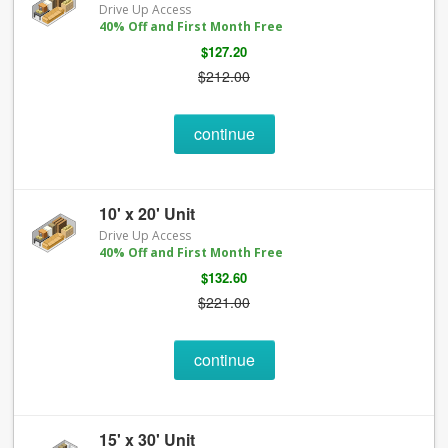
Drive Up Access
40% Off and First Month Free
$127.20
$212.00
continue
10' x 20' Unit
Drive Up Access
40% Off and First Month Free
$132.60
$221.00
continue
15' x 30' Unit