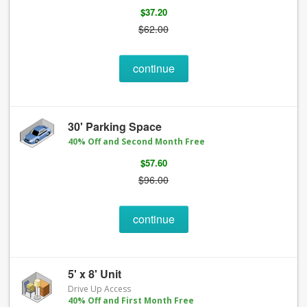
$37.20
$62.00
continue
30' Parking Space
40% Off and Second Month Free
$57.60
$96.00
continue
5' x 8' Unit
Drive Up Access
40% Off and First Month Free