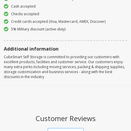
Cash accepted
Checks accepted
Credit cards accepted (Visa, Mastercard, AMEX, Discover)
5% Military discount (active-duty)
Additional information
CubeSmart Self Storage is committed to providing our customers with
excellent products, facilities and customer service. Our customers enjoy
many extra perks including moving services, packing & shipping supplies,
storage customization and business services - along with the best
discounts in the industry
Customer Reviews