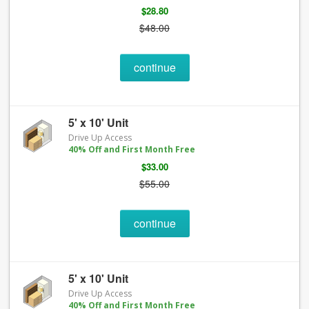
$28.80
$48.00
continue
5' x 10' Unit
Drive Up Access
40% Off and First Month Free
$33.00
$55.00
continue
5' x 10' Unit
Drive Up Access
40% Off and First Month Free