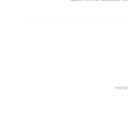
Find St