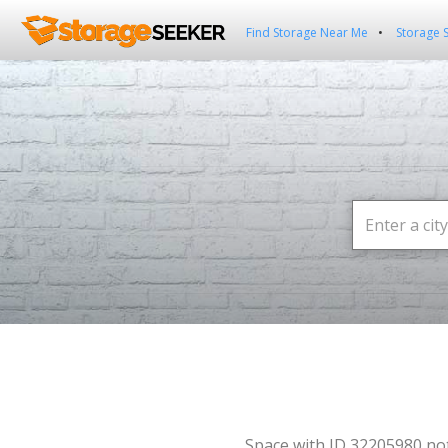
Find Storage Near Me
Storage 
Space with ID 32205980 no