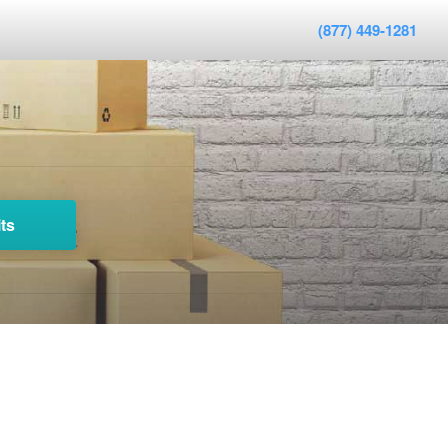
(877) 449-1281
ts