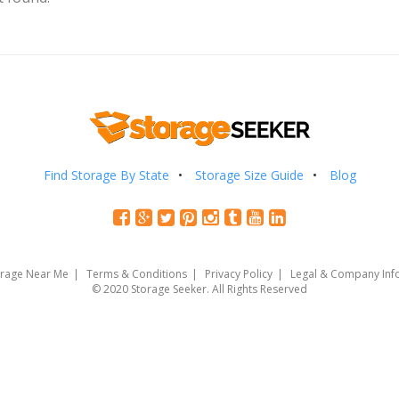
Find Storage By State
Storage Size Guide
Blog
orage Near Me
Terms & Conditions
Privacy Policy
Legal & Company Inf
© 2020 Storage Seeker. All Rights Reserved