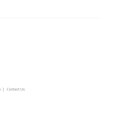
o
Contact Us