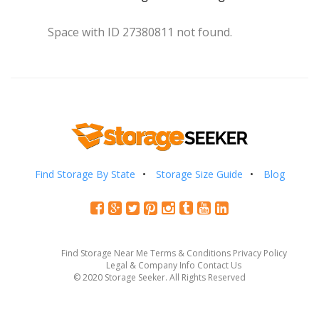
Space with ID 27380811 not found.
Find Storage By State
Storage Size Guide
Blog
Find Storage Near Me
Terms & Conditions
Privacy Policy
Legal & Company Info
Contact Us
© 2020 Storage Seeker. All Rights Reserved