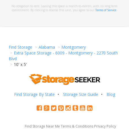
No obligation to rent. Leasing this space is month-to-month, with no long term
commitment. By clicking to reserve this unit, you agree to our
Terms of Service
.
Find Storage
Alabama
Montgomery
Extra Space Storage - 6009 - Montgomery - 2270 South
Blvd
10' x 5'
Find Storage By State
Storage Size Guide
Blog
Find Storage Near Me
Terms & Conditions
Privacy Policy