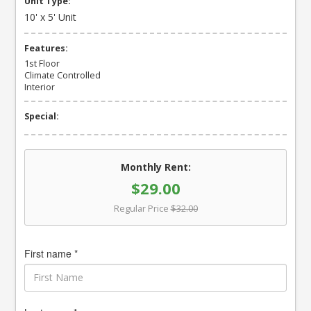
Unit Type:
10' x 5' Unit
Features:
1st Floor
Climate Controlled
Interior
Special:
Monthly Rent:
$29.00
Regular Price
$32.00
First name *