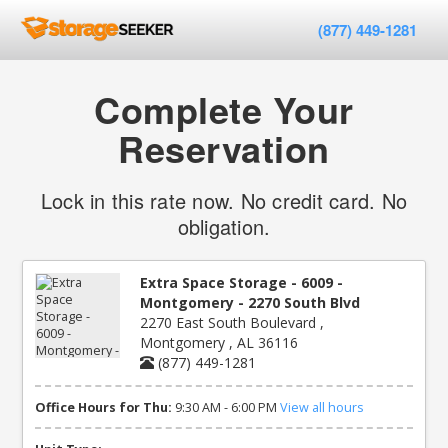
(877) 449-1281
Complete Your
Reservation
Lock in this rate now. No credit card. No
obligation.
Extra Space Storage - 6009 -
Montgomery - 2270 South Blvd
2270 East South Boulevard ,
Montgomery , AL 36116
(877) 449-1281
Office Hours for Thu:
9:30 AM - 6:00 PM
View all hours