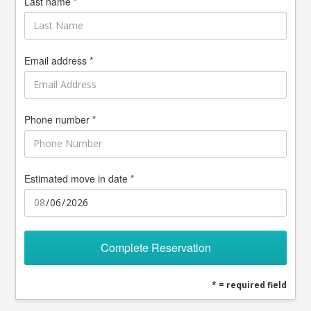
Last name *
Email address *
Phone number *
Estimated move in date *
Complete Reservation
* = required field