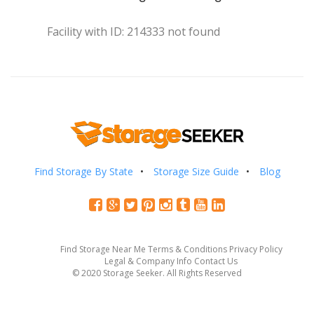
Facility with ID: 214333 not found
Find Storage By State
Storage Size Guide
Blog
Find Storage Near Me
Terms & Conditions
Privacy Policy
Legal & Company Info
Contact Us
© 2020 Storage Seeker. All Rights Reserved