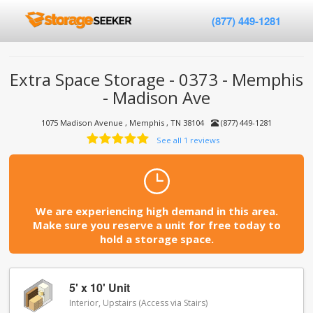
(877) 449-1281
Extra Space Storage - 0373 - Memphis
- Madison Ave
1075 Madison Avenue , Memphis , TN 38104
(877) 449-1281
See all 1 reviews
We are experiencing high demand in this area.
Make sure you reserve a unit for free today to
hold a storage space.
5' x 10' Unit
Interior, Upstairs (Access via Stairs)