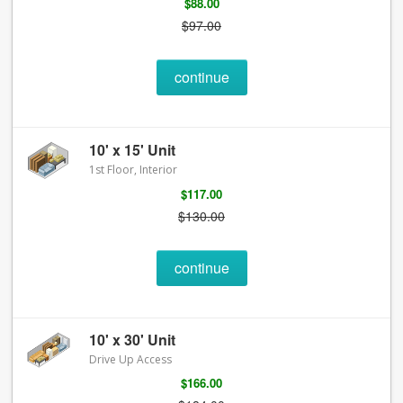
$88.00
$97.00
continue
10' x 15' Unit
1st Floor, Interior
$117.00
$130.00
continue
10' x 30' Unit
Drive Up Access
$166.00