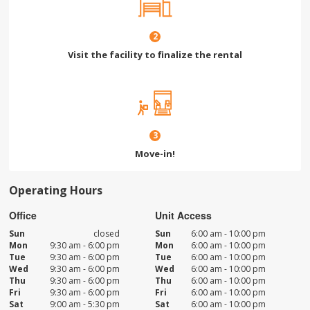
2
Visit the facility to finalize the rental
3
Move-in!
Operating Hours
Office
Unit Access
Sun
closed
Sun
6:00 am - 10:00 pm
Mon
9:30 am - 6:00 pm
Mon
6:00 am - 10:00 pm
Tue
9:30 am - 6:00 pm
Tue
6:00 am - 10:00 pm
Wed
9:30 am - 6:00 pm
Wed
6:00 am - 10:00 pm
Thu
9:30 am - 6:00 pm
Thu
6:00 am - 10:00 pm
Fri
9:30 am - 6:00 pm
Fri
6:00 am - 10:00 pm
Sat
9:00 am - 5:30 pm
Sat
6:00 am - 10:00 pm