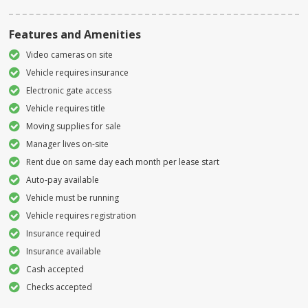
Features and Amenities
Video cameras on site
Vehicle requires insurance
Electronic gate access
Vehicle requires title
Moving supplies for sale
Manager lives on-site
Rent due on same day each month per lease start
Auto-pay available
Vehicle must be running
Vehicle requires registration
Insurance required
Insurance available
Cash accepted
Checks accepted