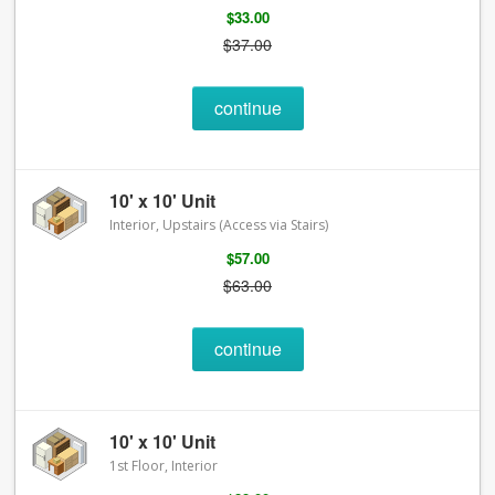
$33.00
$37.00
continue
10' x 10' Unit
Interior, Upstairs (Access via Stairs)
$57.00
$63.00
continue
10' x 10' Unit
1st Floor, Interior