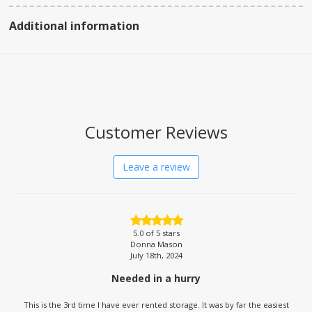
Additional information
Customer Reviews
Leave a review
5.0
of 5 stars
Donna Mason
July 18th, 2024
Needed in a hurry
This is the 3rd time I have ever rented storage. It was by far the easiest