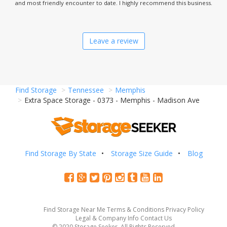
and most friendly encounter to date. I highly recommend this business.
Leave a review
Find Storage
Tennessee
Memphis
Extra Space Storage - 0373 - Memphis - Madison Ave
Find Storage By State
Storage Size Guide
Blog
Find Storage Near Me
Terms & Conditions
Privacy Policy
Legal & Company Info
Contact Us
© 2020 Storage Seeker. All Rights Reserved