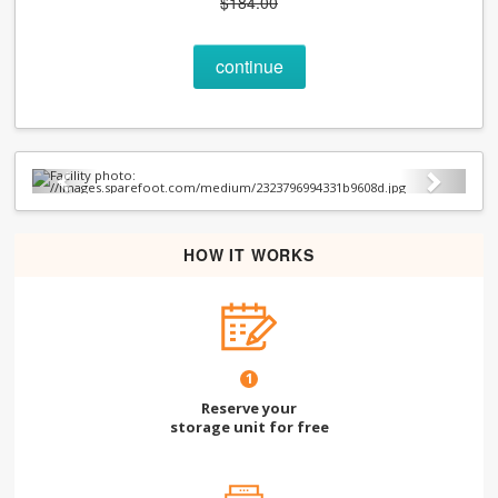
$184.00
continue
Previous
Next
HOW IT WORKS
1
Reserve your
storage unit for free