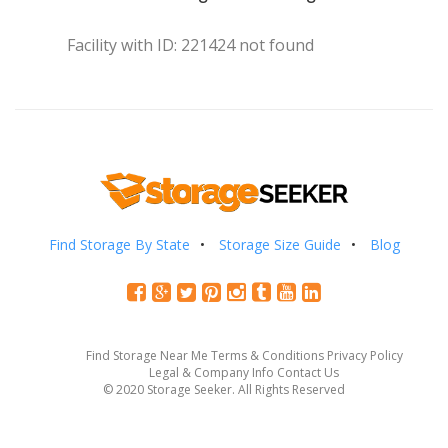
Facility with ID: 221424 not found
Find Storage By State
Storage Size Guide
Blog
Find Storage Near Me
Terms & Conditions
Privacy Policy
Legal & Company Info
Contact Us
© 2020 Storage Seeker. All Rights Reserved